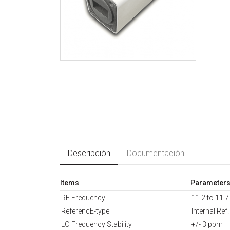
Descripción
Documentación
Items
Parameter
RF Frequency
11.2 to 11.
ReferencE-type
Internal Ref.
LO Frequency Stability
+/- 3 ppm