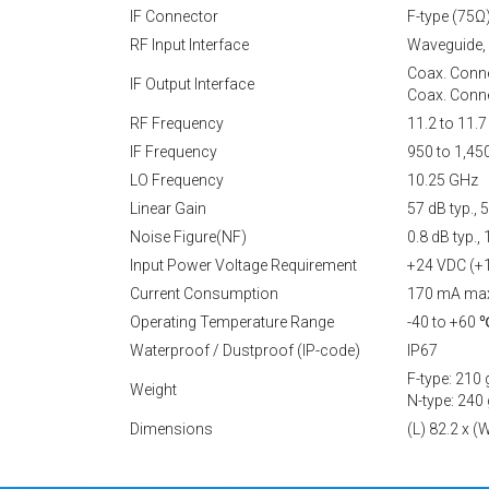
IF Connector
F-type (75Ω
RF Input Interface
Waveguide,
Coax. Conne
IF Output Interface
Coax. Conne
RF Frequency
11.2 to 11.
IF Frequency
950 to 1,4
LO Frequency
10.25 GHz
Linear Gain
57 dB typ.,
Noise Figure(NF)
0.8 dB typ.
Input Power Voltage Requirement
+24 VDC (+
Current Consumption
170 mA ma
Operating Temperature Range
-40 to +60 
Waterproof / Dustproof (IP-code)
IP67
F-type: 210 
Weight
N-type: 240 
Dimensions
(L) 82.2 x 