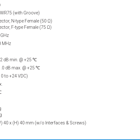
)
 WR75 (with Groove)
ctor, N-type Female (50 Ω)
ctor, F-type Female (75 Ω)
7 GHz
50 MHz
 52 dB min. @ +25 ℃
, 1.0 dB max. @ +25 ℃
10 to +24 VDC)
x.
℃
g
g
(W) 40 x (H) 40 mm (w/o Interfaces & Screws)