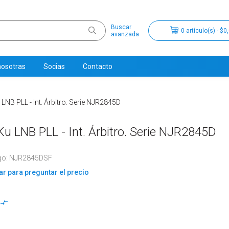
Buscar
0 artículo(s) - $0
avanzada
nosotras
Socias
Contacto
B PLL - Int. Árbitro. Serie NJR2845D
 LNB PLL - Int. Árbitro. Serie NJR2845D
go: NJR2845DSF
r para preguntar el precio