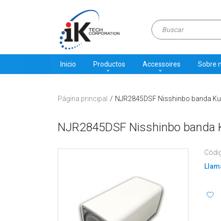
Inicio
Productos
Accessoires
Sobre 
Página principal
NJR2845DSF Nisshinbo banda Ku LN
NJR2845DSF Nisshinbo banda Ku
Códi
Llama