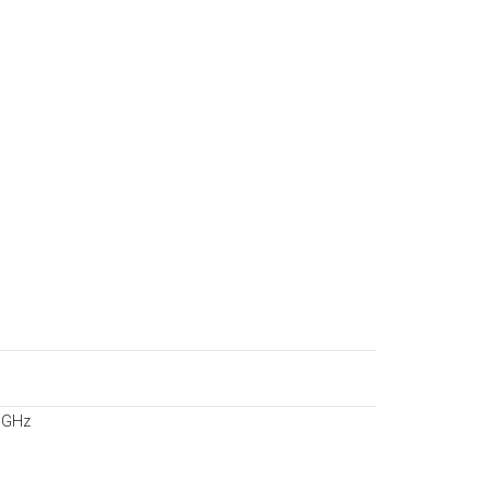
s
7 GHz