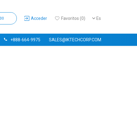
Acceder
Favoritos (0)
Es
,00
+888-664-9975
SALES@IKTECHCORP.COM