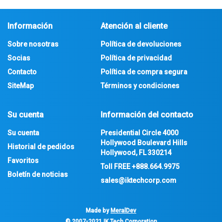
Información
Atención al cliente
Sobre nosotras
Política de devoluciones
Socias
Política de privacidad
Contacto
Política de compra segura
SiteMap
Términos y condiciones
Su cuenta
Información del contacto
Su cuenta
Presidential Circle 4000
Hollywood Boulevard Hills
Historial de pedidos
Hollywood, FL 330214
Favoritos
Toll FREE
+888.664.9975
Boletín de noticias
sales@iktechcorp.com
Made by
MeralDev
© 2007-2021
IK Tech Corporation