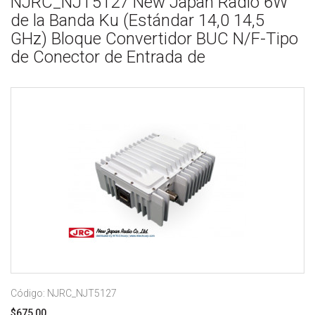
NJRC_NJT5127 New Japan Radio 6W
de la Banda Ku (Estándar 14,0 14,5
GHz) Bloque Convertidor BUC N/F-Tipo
de Conector de Entrada de
Código: NJRC_NJT5127
$675,00