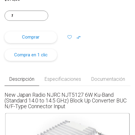
Comprar
Compra en 1 clic
Descripción
Especificaciones
Documentación
New Japan Radio NJRC NJT5127 6W Ku-Band
(Standard 14.0 to 14.5 GHz) Block Up Converter BUC
N/F-Type Connector Input