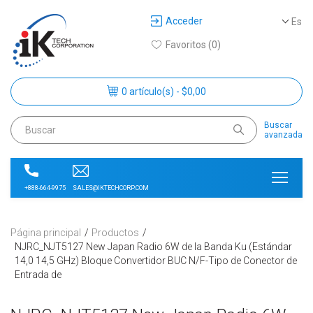
Acceder
Es
Favoritos (0)
0 artículo(s) - $0,00
Buscar
avanzada
SALES@IKTECHCORP.COM
+888-664-9975
Página principal
Productos
NJRC_NJT5127 New Japan Radio 6W de la Banda Ku (Estándar
14,0 14,5 GHz) Bloque Convertidor BUC N/F-Tipo de Conector de
Entrada de