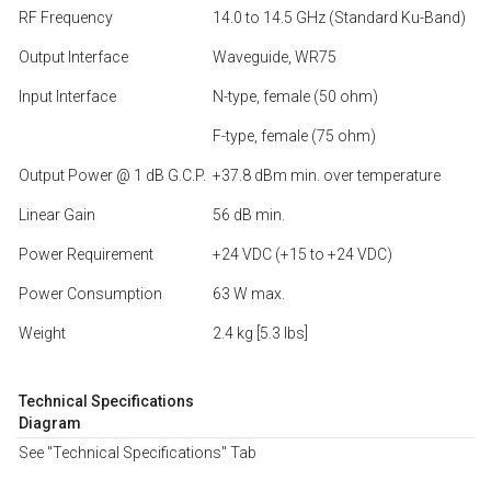
RF Frequency
14.0 to 14.5 GHz (Standard Ku-Band)
Output Interface
Waveguide, WR75
Input Interface
N-type, female (50 ohm)
F-type, female (75 ohm)
Output Power @ 1 dB G.C.P.
+37.8 dBm min. over temperature
Linear Gain
56 dB min.
Power Requirement
+24 VDC (+15 to +24 VDC)
Power Consumption
63 W max.
Weight
2.4 kg [5.3 lbs]
Technical Specifications
Diagram
See "Technical Specifications" Tab