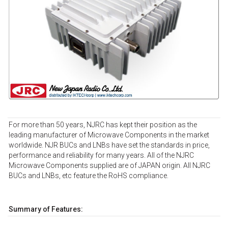
For more than 50 years, NJRC has kept their position as the
leading manufacturer of Microwave Components in the market
worldwide. NJR BUCs and LNBs have set the standards in price,
performance and reliability for many years. All of the NJRC
Microwave Components supplied are of JAPAN origin. All NJRC
BUCs and LNBs, etc feature the RoHS compliance.
Summary of Features: