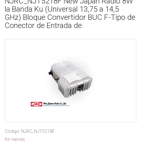
NJRC_NJT5218F New Japan Radio 8W
la Banda Ku (Universal 13,75 a 14,5
GHz) Bloque Convertidor BUC F-Tipo de
Conector de Entrada de
Código: NJRC_NJT5218F
$3.745,00