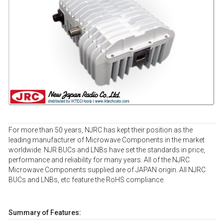
For more than 50 years, NJRC has kept their position as the
leading manufacturer of Microwave Components in the market
worldwide. NJR BUCs and LNBs have set the standards in price,
performance and reliability for many years. All of the NJRC
Microwave Components supplied are of JAPAN origin. All NJRC
BUCs and LNBs, etc feature the RoHS compliance.
Summary of Features: