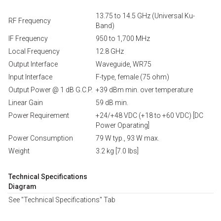
13.75 to 14.5 GHz (Universal Ku-
RF Frequency
Band)
IF Frequency
950 to 1,700 MHz
Local Frequency
12.8 GHz
Output Interface
Waveguide, WR75
Input Interface
F-type, female (75 ohm)
Output Power @ 1 dB G.C.P.
+39 dBm min. over temperature
Linear Gain
59 dB min.
Power Requirement
+24/+48 VDC (+18 to +60 VDC) [DC
Power Oparating]
Power Consumption
79 W typ., 93 W max.
Weight
3.2 kg [7.0 lbs]
Technical Specifications
Diagram
See "Technical Specifications" Tab