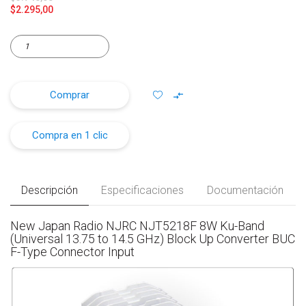
$2.295,00
Comprar
Compra en 1 clic
Descripción
Especificaciones
Documentación
New Japan Radio NJRC NJT5218F 8W Ku-Band
(Universal 13.75 to 14.5 GHz) Block Up Converter BUC
F-Type Connector Input