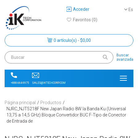
Acceder
Es
Favoritos (0)
0 artículo(s) - $0,00
Buscar
avanzada
SALES@IKTECHCORP.COM
+888-664-9975
Página principal
Productos
NJRC_NJT5218F New Japan Radio 8W la Banda Ku (Universal
13,75 a 14,5 GHz) Bloque Convertidor BUC F-Tipo de Conector
de Entrada de