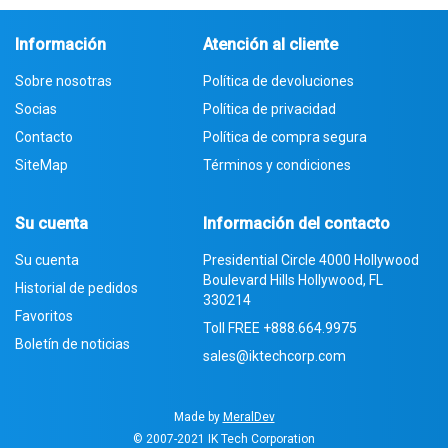
Información
Atención al cliente
Sobre nosotras
Política de devoluciones
Socias
Política de privacidad
Contacto
Política de compra segura
SiteMap
Términos y condiciones
Su cuenta
Información del contacto
Su cuenta
Presidential Circle 4000 Hollywood
Boulevard Hills Hollywood, FL
Historial de pedidos
330214
Favoritos
Toll FREE
+888.664.9975
Boletín de noticias
sales@iktechcorp.com
Made by
MeralDev
© 2007-2021
IK Tech Corporation