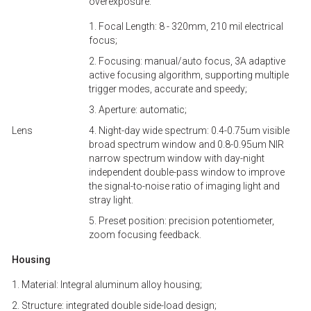
overexposure.
1. Focal Length: 8 - 320mm, 210 mil electrical
focus;
2. Focusing: manual/auto focus, 3A adaptive
active focusing algorithm, supporting multiple
trigger modes, accurate and speedy;
3. Aperture: automatic;
Lens
4. Night-day wide spectrum: 0.4-0.75um visible
broad spectrum window and 0.8-0.95um NIR
narrow spectrum window with day-night
independent double-pass window to improve
the signal-to-noise ratio of imaging light and
stray light.
5. Preset position: precision potentiometer,
zoom focusing feedback.
Housing
1. Material: Integral aluminum alloy housing;
2. Structure: integrated double side-load design;