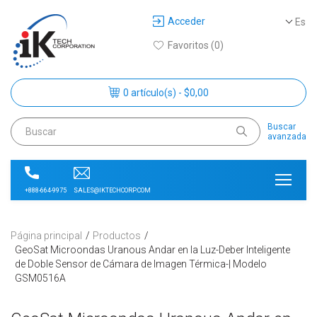
Acceder
Es
Favoritos (0)
0 artículo(s) - $0,00
Buscar
avanzada
SALES@IKTECHCORP.COM
+888-664-9975
Página principal
Productos
GeoSat Microondas Uranous Andar en la Luz-Deber Inteligente
de Doble Sensor de Cámara de Imagen Térmica-| Modelo
GSM0516A