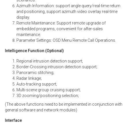
scenarios.
Azimuth Information: support angle query/real-time return
and positioning, support azimuth video overlay real-time
display.
Remote Maintenance: Support remote upgrade of
embedded programs, convenient for after-sales
maintenance.
Parameter Settings: OSD Menu Remote Call Operations.
Intelligence Function (Optional)
Regional intrusion detection support;
Border-Crossing intrusion detection support;
Panoramic stitching;
Radar linkage;
Auto-tracking support;
Multi-scene group cruising support;
3D zooming/positioning selection;
(The above functions need to be implemented in conjunction with
general software and network modules)
Interface