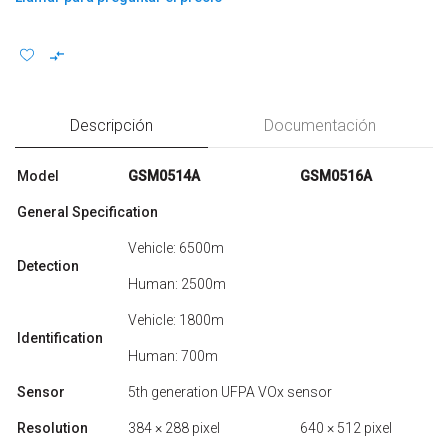
Descripción
Documentación
Model
GSM0514A
GSM0516A
General Specification
Vehicle: 6500m
Detection
Human: 2500m
Vehicle: 1800m
Identification
Human: 700m
Sensor
5th generation UFPA VOx sensor
Resolution
384 × 288 pixel
640 × 512 pixel