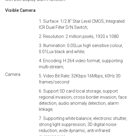
Visible Camera
1. Surface: 1/2.8'' Star Level CMOS, Integrated
ICR Dual Filter D/N Switch;
2. Resolution: 2 million pixels, 1920 x 1080
3. Illumination: 0.05Lux high sensitive colour,
0.01Lux black and white;
4. Encoding: H.264 video format, supporting
multi-stream;
Camera
5. Video Bit Rate: 32Kbps-16Mbps, 60Hz 30
frames/second
6. Support SD card local storage, support
regional invasion, cross-border invasion, face
detection, audio anomaly detection, alarm
linkage;
7. Supporting white balance, electronic shutter,
strong light suppression, 3D digital noise
reduction, wide dynamic, anti-infrared