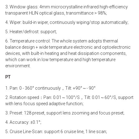
3. Window glass: 4mm microcrystalline infrared high-efficiency
transparent HLIN optical glass, transmittance > 98%;
4. Wiper: build-in wiper, continuously wiping/stop automatically;
5. Heater/defrost: support;
6. Temperature control: The whole system adopts thermal
balance design + wide temperature electronic and optoelectronic
devices, with built-in heating and heat dissipation components,
which can work in low temperature and high temperature
environment.
PT
1. Pan: 0 - 360° continuously，Tilt: +90°～- 90°
2. Rotation speed：Pan: 0.01～100°/S，Tilt: 0.01～60°/S, support
with lens focus speed adaptive function;
3. Preset: 128 preset, support lens zooming and focus preset;
4. Accuracy: ±0.1°;
5. Cruise Line-Scan: support 6 cruise line, 1 line scan;