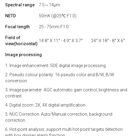
Spectral range
7.5～14μm
NETD
50mK (@25℃ F1.0)
Focal length
25 - 75mm F1.0
Field of
14.8° X 11° - 4.9° X 3.7°
24° X 18° - 8° X 6°
view(horizontal)
Image processing
1. Image enhancement: SDE digital image processing.
2. Pseudo colour polarity: 16 pseudo color and B/W, B/W
conversion.
3. Image parameter: AGC automatic gain control, brightness and
contrast.
4. Digital zoom: 2X, 4X digital amplification.
5. NUC Correction: Auto/Manual correction, background
correction.
6. Hot-point analysis: support multi hot-point targets detection
with box display alarm function.