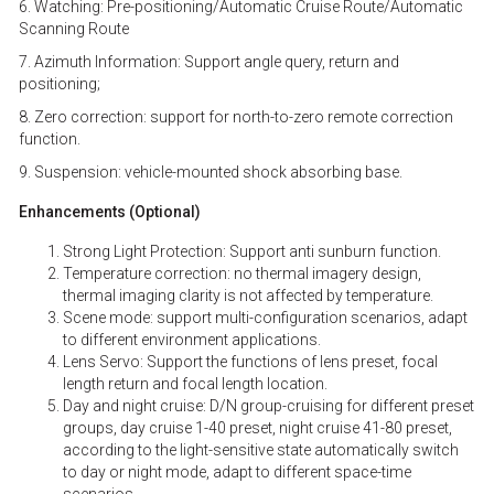
6. Watching: Pre-positioning/Automatic Cruise Route/Automatic
Scanning Route
7. Azimuth Information: Support angle query, return and
positioning;
8. Zero correction: support for north-to-zero remote correction
function.
9. Suspension: vehicle-mounted shock absorbing base.
Enhancements (Optional)
Strong Light Protection: Support anti sunburn function.
Temperature correction: no thermal imagery design,
thermal imaging clarity is not affected by temperature.
Scene mode: support multi-configuration scenarios, adapt
to different environment applications.
Lens Servo: Support the functions of lens preset, focal
length return and focal length location.
Day and night cruise: D/N group-cruising for different preset
groups, day cruise 1-40 preset, night cruise 41-80 preset,
according to the light-sensitive state automatically switch
to day or night mode, adapt to different space-time