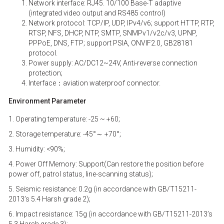
Network interface: RJ45. 10/100 Base-T adaptive
(integrated video output and RS485 control)
Network protocol: TCP/IP, UDP, IPv4/v6; support HTTP, RTP,
RTSP, NFS, DHCP, NTP, SMTP, SNMPv1/v2c/v3, UPNP,
PPPoE, DNS, FTP; support PSIA, ONVIF2.0, GB28181
protocol.
Power supply: AC/DC12~24V, Anti-reverse connection
protection;
Interface：aviation waterproof connector.
Environment Parameter
1. Operating temperature: -25 ~ +60;
2. Storage temperature: -45°～ +70°;
3. Humidity: <90%;
4. Power Off Memory: Support(Can restore the position before
power off, patrol status, line-scanning status);
5. Seismic resistance: 0.2g (in accordance with GB/T15211-
2013’s 5.4 Harsh grade 2);
6. Impact resistance: 15g (in accordance with GB/T15211-2013’s