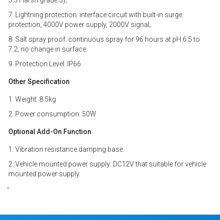
5.3 Harsh grade 3);
7. Lightning protection: interface circuit with built-in surge
protection, 4000V power supply, 2000V signal;
8. Salt spray proof: continuous spray for 96 hours at pH 6.5 to
7.2, no change in surface.
9. Protection Level: IP66
Other Specification
1. Weight: 8.5kg
2. Power consumption: 50W
Optional Add-On Function
1. Vibration resistance damping base.
2. Vehicle mounted power supply: DC12V that suitable for vehicle
mounted power supply.
'