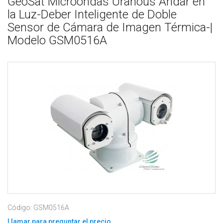
GeoSat Microondas Uranous Andar en
la Luz-Deber Inteligente de Doble
Sensor de Cámara de Imagen Térmica-|
Modelo GSM0516A
Código: GSM0516A
Llamar para preguntar el precio