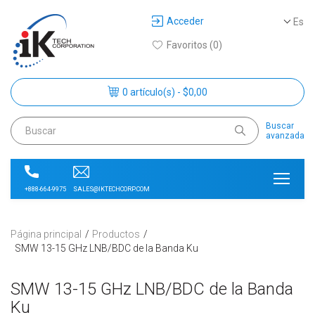
Acceder
Es
Favoritos (0)
0 artículo(s) - $0,00
Buscar
avanzada
SALES@IKTECHCORP.COM
+888-664-9975
Página principal
Productos
SMW 13-15 GHz LNB/BDC de la Banda Ku
SMW 13-15 GHz LNB/BDC de la Banda
Ku