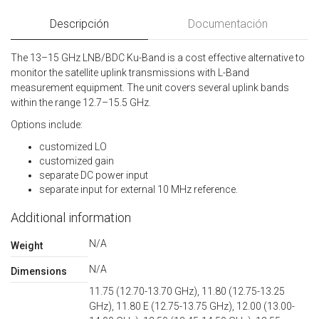
Descripción
Documentación
The 13–15 GHz LNB/BDC Ku-Band is a cost effective alternative to
monitor the satellite uplink transmissions with L-Band
measurement equipment. The unit covers several uplink bands
within the range 12.7–15.5 GHz.
Options include:
customized LO
customized gain
separate DC power input
separate input for external 10 MHz reference.
Additional information
N/A
Weight
N/A
Dimensions
11.75 (12.70-13.70 GHz), 11.80 (12.75-13.25
GHz), 11.80 E (12.75-13.75 GHz), 12.00 (13.00-