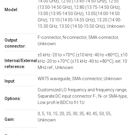
14.00 GHz), 12.50 (13.45-14.50 GHz), 12.55
(13.50-14.50 GHz), 12.80 (13.75-14.50 GHz),
Model:
13.00 (13.95-14.50 GHz), 13.05(14.00-14.50
GHz), 13.10 (14.05-14.55 GHz), 13.20 (14.90-
15.30 GHz, 13.50 (14.50-15.50 GHz), Unknown
F-connector, N-connector, SMA-connector,
Output
Unknown
connector:
±5 kHz -20 to +70ºC (±10 kHz -40 to +80ºC), ±10
Internal/External
kHz -20 to +70ºC (±15 kHz -40 to +80ºC), ext. 10
reference:
MHz ref., Unknown
WR75 waveguide, SMA-connector, Unknown
Input:
Customized LO frequency and frequency range,
Separate DC input connector F-, N- or SMA-type,
Options:
Low profi le BDC to fi t 1U.
0, 5, 10, 15, 20, 25, 30, 35, 40, 45, 50, 55,
Gain:
Unknown