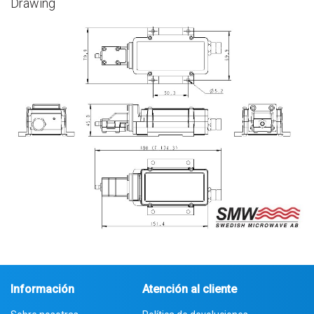
Drawing
Información
Atención al cliente