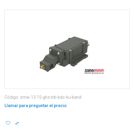
Código: smw-13-15-ghz-lnb-bdc-ku-band
Llamar para preguntar el precio