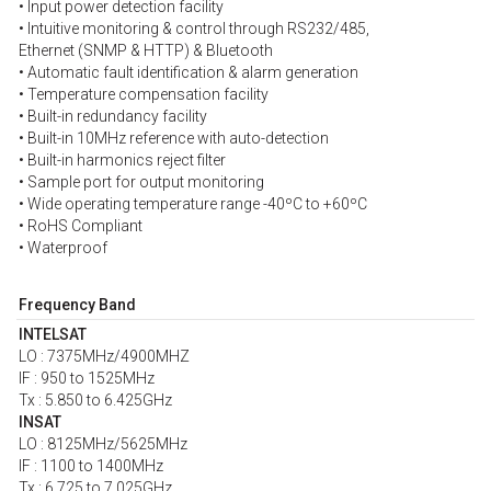
• Input power detection facility
• Intuitive monitoring & control through RS232/485,
Ethernet (SNMP & HTTP) & Bluetooth
• Automatic fault identification & alarm generation
• Temperature compensation facility
• Built-in redundancy facility
• Built-in 10MHz reference with auto-detection
• Built-in harmonics reject filter
• Sample port for output monitoring
• Wide operating temperature range -40ºC to +60ºC
• RoHS Compliant
• Waterproof
Frequency Band
INTELSAT
LO : 7375MHz/4900MHZ
IF : 950 to 1525MHz
Tx : 5.850 to 6.425GHz
INSAT
LO : 8125MHz/5625MHz
IF : 1100 to 1400MHz
Tx : 6.725 to 7.025GHz