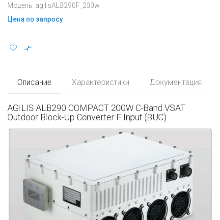
Модель: agilisALB290F_200w
Цена по запросу
Описание
Характеристики
Документация
AGILIS ALB290 COMPACT 200W C-Band VSAT
Outdoor Block-Up Converter F Input (BUC)