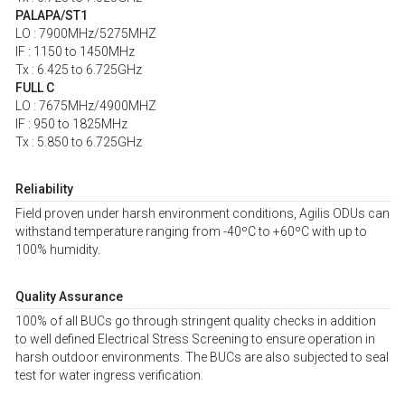
PALAPA/ST1
LO : 7900MHz/5275MHZ
IF : 1150 to 1450MHz
Tx : 6.425 to 6.725GHz
FULL C
LO : 7675MHz/4900MHZ
IF : 950 to 1825MHz
Tx : 5.850 to 6.725GHz
Reliability
Field proven under harsh environment conditions, Agilis ODUs can
withstand temperature ranging from -40ºC to +60ºC with up to
100% humidity.
Quality Assurance
100% of all BUCs go through stringent quality checks in addition
to well defined Electrical Stress Screening to ensure operation in
harsh outdoor environments. The BUCs are also subjected to seal
test for water ingress verification.