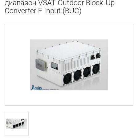
диапазон VSAT Outdoor Block-Up
Converter F Input (BUC)