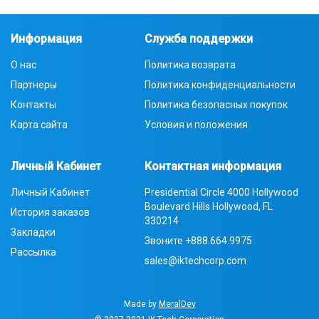
Информация
Служба поддержки
О нас
Политика возврата
Партнеры
Политика конфиденциальности
Контакты
Политика безопасных покупок
Карта сайта
Условия и положения
Личный Кабинет
Контактная информация
Личный Кабинет
Presidential Circle 4000 Hollywood
Boulevard Hills Hollywood, FL
История заказов
330214
Закладки
Звоните
+888.664.9975
Рассылка
sales@iktechcorp.com
Made by
MeralDev