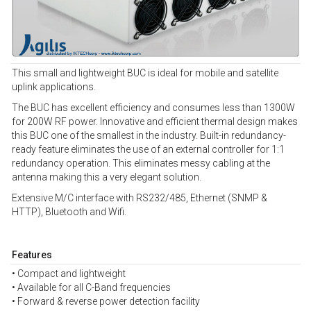
This small and lightweight BUC is ideal for mobile and satellite
uplink applications.
The BUC has excellent efficiency and consumes less than 1300W
for 200W RF power. Innovative and efficient thermal design makes
this BUC one of the smallest in the industry. Built-in redundancy-
ready feature eliminates the use of an external controller for 1:1
redundancy operation. This eliminates messy cabling at the
antenna making this a very elegant solution.
Extensive M/C interface with RS232/485, Ethernet (SNMP &
HTTP), Bluetooth and Wifi.
Features
• Compact and lightweight
• Available for all C-Band frequencies
• Forward & reverse power detection facility