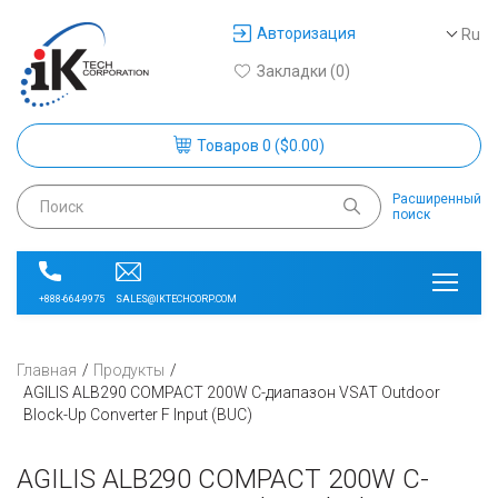
Авторизация
Ru
Закладки (0)
Товаров 0 ($0.00)
Расширенный
поиск
SALES@IKTECHCORP.COM
+888-664-9975
Главная
Продукты
AGILIS ALB290 COMPACT 200W C-диапазон VSAT Outdoor
Block-Up Converter F Input (BUC)
AGILIS ALB290 COMPACT 200W C-