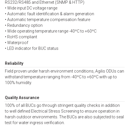
RS232/RS485 and Ethernet (SNMP & HTTP)
• Wide input DC voltage range
• Automatic fault identification & alarm generation
• Automatic temperature compensation feature
• Redundancy option
• Wide operating temperature range -40ºC to +60ºC
• RoHS compliant
• Waterproof
• LED indicator for BUC status
Reliability
Field proven under harsh environment conditions, Agilis ODUs can
withstand temperature ranging from -40ºC to +60ºC with up to
100% humidity.
Quality Assurance
100% of all BUCs go through stringent quality checks in addition
to well defined Electrical Stress Screening to ensure operation in
harsh outdoor environments. The BUCs are also subjected to seal
test for water ingress verification.