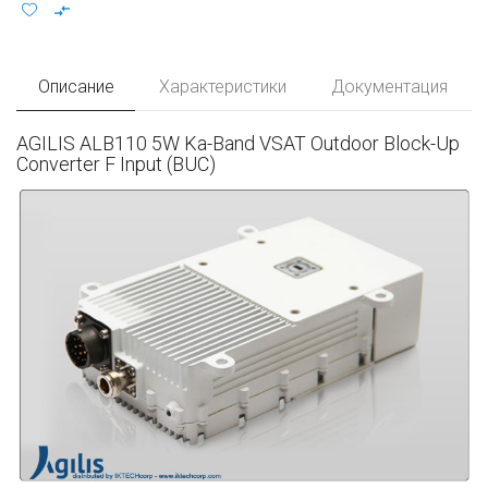
Описание
Характеристики
Документация
AGILIS ALB110 5W Ka-Band VSAT Outdoor Block-Up
Converter F Input (BUC)