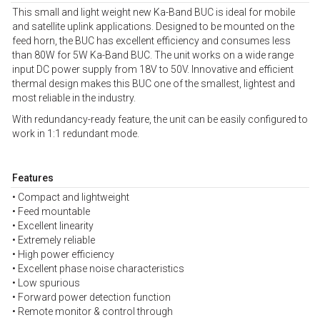
This small and light weight new Ka-Band BUC is ideal for mobile
and satellite uplink applications. Designed to be mounted on the
feed horn, the BUC has excellent efficiency and consumes less
than 80W for 5W Ka-Band BUC. The unit works on a wide range
input DC power supply from 18V to 50V. Innovative and efficient
thermal design makes this BUC one of the smallest, lightest and
most reliable in the industry.
With redundancy-ready feature, the unit can be easily configured to
work in 1:1 redundant mode.
Features
• Compact and lightweight
• Feed mountable
• Excellent linearity
• Extremely reliable
• High power efficiency
• Excellent phase noise characteristics
• Low spurious
• Forward power detection function
• Remote monitor & control through