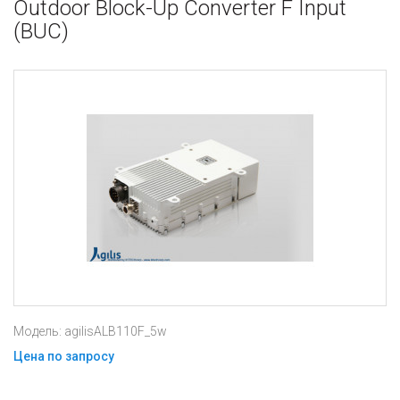
Outdoor Block-Up Converter F Input
(BUC)
Модель: agilisALB110F_5w
Цена по запросу