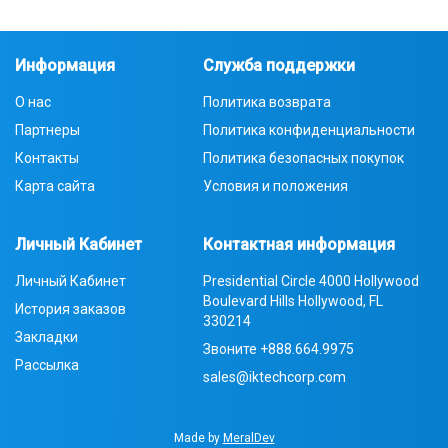
Информация
Служба поддержки
О нас
Политика возврата
Партнеры
Политика конфиденциальности
Контакты
Политика безопасных покупок
Карта сайта
Условия и положения
Личный Кабинет
Контактная информация
Личный Кабинет
Presidential Circle 4000 Hollywood
Boulevard Hills Hollywood, FL
История заказов
330214
Закладки
Звоните
+888.664.9975
Рассылка
sales@iktechcorp.com
Made by
MeralDev