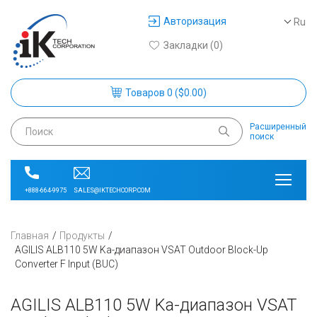
Авторизация
Ru
Закладки (0)
Товаров 0 ($0.00)
Расширенный
поиск
SALES@IKTECHCORP.COM
+888-664-9975
Главная
Продукты
AGILIS ALB110 5W Ka-диапазон VSAT Outdoor Block-Up
Converter F Input (BUC)
AGILIS ALB110 5W Ka-диапазон VSAT