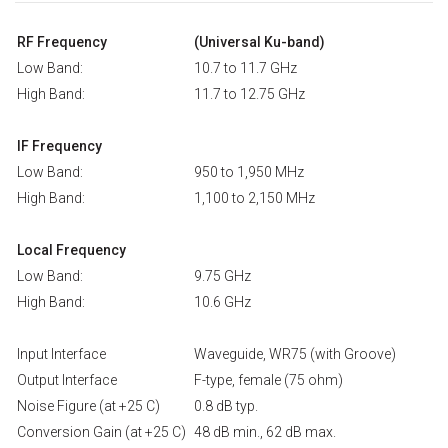
RF Frequency
(Universal Ku-band)
Low Band:
10.7 to 11.7 GHz
High Band:
11.7 to 12.75 GHz
IF Frequency
Low Band:
950 to 1,950 MHz
High Band:
1,100 to 2,150 MHz
Local Frequency
Low Band:
9.75 GHz
High Band:
10.6 GHz
Input Interface
Waveguide, WR75 (with Groove)
Output Interface
F-type, female (75 ohm)
Noise Figure (at +25 C)
0.8 dB typ.
Conversion Gain (at +25 C)
48 dB min., 62 dB max.