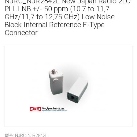
NJRC_NJR2842L New Japan Radio 2LO
PLL LNB +/- 50 ppm (10,7 to 11,7
GHz/11,7 to 12,75 GHz) Low Noise
Block Internal Reference F-Type
Connector
型号: NJRC_NJR2842L