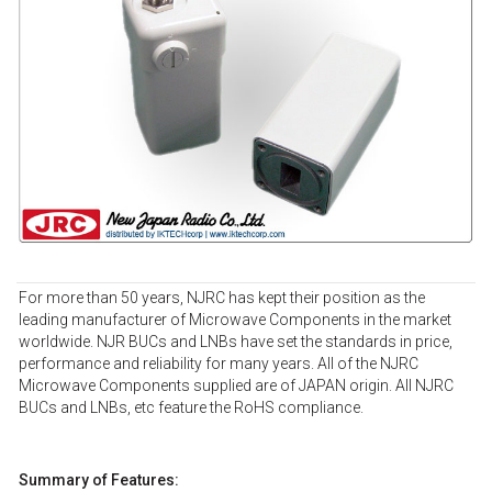
For more than 50 years, NJRC has kept their position as the
leading manufacturer of Microwave Components in the market
worldwide. NJR BUCs and LNBs have set the standards in price,
performance and reliability for many years. All of the NJRC
Microwave Components supplied are of JAPAN origin. All NJRC
BUCs and LNBs, etc feature the RoHS compliance.
Summary of Features: