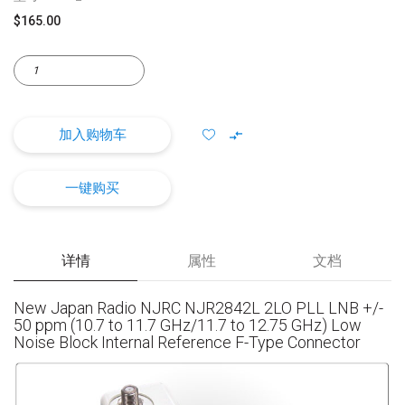
$165.00
加入购物车
一键购买
详情
属性
文档
New Japan Radio NJRC NJR2842L 2LO PLL LNB +/-
50 ppm (10.7 to 11.7 GHz/11.7 to 12.75 GHz) Low
Noise Block Internal Reference F-Type Connector