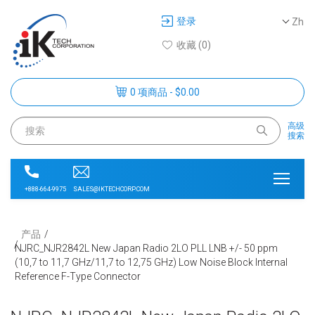
登录
Zh
收藏 (0)
0 项商品 - $0.00
高级
搜索
SALES@IKTECHCORP.COM
+888-664-9975
产品
NJRC_NJR2842L New Japan Radio 2LO PLL LNB +/- 50 ppm
(10,7 to 11,7 GHz/11,7 to 12,75 GHz) Low Noise Block Internal
Reference F-Type Connector