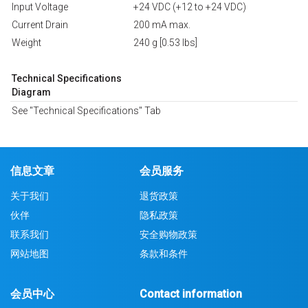
Input Voltage
+24 VDC (+12 to +24 VDC)
Current Drain
200 mA max.
Weight
240 g [0.53 lbs]
Technical Specifications
Diagram
See "Technical Specifications" Tab
信息文章
会员服务
关于我们
退货政策
伙伴
隐私政策
联系我们
安全购物政策
网站地图
条款和条件
会员中心
Contact information