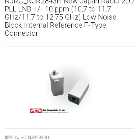
NJRC_NJR2843H New Japan Radio 2LO
PLL LNB +/- 10 ppm (10,7 to 11,7
GHz/11,7 to 12,75 GHz) Low Noise
Block Internal Reference F-Type
Connector
型号: NJRC_NJR2843H