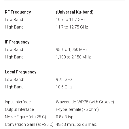
RF Frequency
(Universal Ku-band)
Low Band:
10.7 to 11.7 GHz
High Band:
11.7 to 12.75 GHz
IF Frequency
Low Band:
950 to 1,950 MHz
High Band:
1,100 to 2,150 MHz
Local Frequency
Low Band:
9.75 GHz
High Band:
10.6 GHz
Input Interface
Waveguide, WR75 (with Groove)
Output Interface
F-type, female (75 ohm)
Noise Figure (at +25 C)
0.8 dB typ.
Conversion Gain (at +25 C)
48 dB min., 62 dB max.