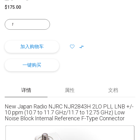
$175.00
加入购物车
一键购买
详情
属性
文档
New Japan Radio NJRC NJR2843H 2LO PLL LNB +/-
10 ppm (10.7 to 11.7 GHz/11.7 to 12.75 GHz) Low
Noise Block Internal Reference F-Type Connector