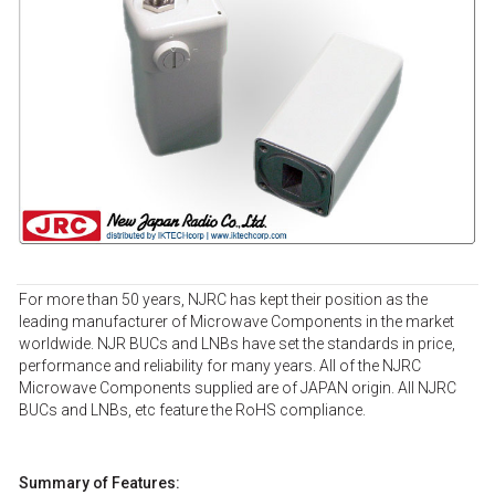
For more than 50 years, NJRC has kept their position as the
leading manufacturer of Microwave Components in the market
worldwide. NJR BUCs and LNBs have set the standards in price,
performance and reliability for many years. All of the NJRC
Microwave Components supplied are of JAPAN origin. All NJRC
BUCs and LNBs, etc feature the RoHS compliance.
Summary of Features: