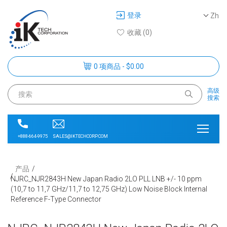
登录
Zh
收藏 (0)
0 项商品 - $0.00
高级
搜索
SALES@IKTECHCORP.COM
+888-664-9975
产品
NJRC_NJR2843H New Japan Radio 2LO PLL LNB +/- 10 ppm
(10,7 to 11,7 GHz/11,7 to 12,75 GHz) Low Noise Block Internal
Reference F-Type Connector