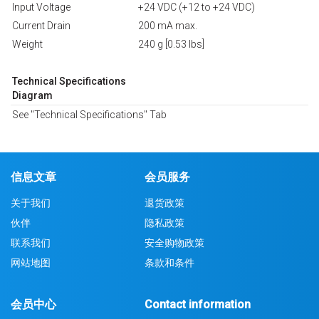
Input Voltage
+24 VDC (+12 to +24 VDC)
Current Drain
200 mA max.
Weight
240 g [0.53 lbs]
Technical Specifications
Diagram
See "Technical Specifications" Tab
信息文章
会员服务
关于我们
退货政策
伙伴
隐私政策
联系我们
安全购物政策
网站地图
条款和条件
会员中心
Contact information