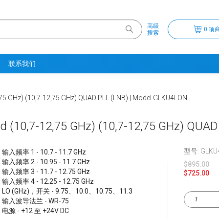
高级
0 项商
搜索
联系我们
,75 GHz) (10,7-12,75 GHz) QUAD PLL (LNB) | Model GLKU4LON
d (10,7-12,75 GHz) (10,7-12,75 GHz) QUA
型号: GLKU
输入频率 1 - 10.7 - 11.7 GHz
输入频率 2 - 10.95 - 11.7 GHz
$895.00
输入频率 3 - 11.7 - 12.75 GHz
$725.00
输入频率 4 - 12.25 - 12.75 GHz
LO (GHz)，开关 - 9.75、10.0、10.75、11.3
输入波导法兰 - WR-75
电源 - +12 至 +24V DC