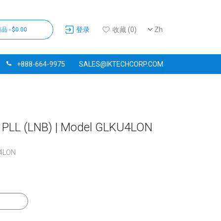
登录
收藏 (0)
Zh
品 - $0.00
+888-664-9975
SALES@IKTECHCORP.COM
D PLL (LNB) | Model GLKU4LON
4LON