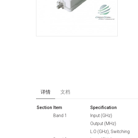
详情
文档
Section
Item
Specification
Band 1
Input (GHz)
Output (MHz)
L.O (GHz), Switching