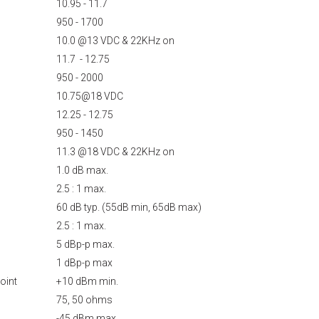
10.95 - 11.7
950 - 1700
10.0 @13 VDC & 22KHz on
11.7 - 12.75
950 - 2000
10.75@18 VDC
12.25 - 12.75
950 - 1450
11.3 @18 VDC & 22KHz on
1.0 dB max.
2.5 : 1 max.
60 dB typ. (55dB min, 65dB max)
2.5 : 1 max.
5 dBp-p max.
1 dBp-p max
oint
+10 dBm min.
75, 50 ohms
-45 dBm max.