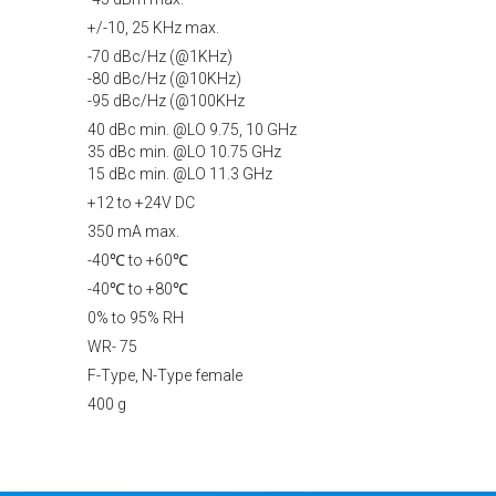
+/-10, 25 KHz max.
-70 dBc/Hz (@1KHz)
-80 dBc/Hz (@10KHz)
-95 dBc/Hz (@100KHz
40 dBc min. @LO 9.75, 10 GHz
35 dBc min. @LO 10.75 GHz
15 dBc min. @LO 11.3 GHz
+12 to +24V DC
350 mA max.
-40℃ to +60℃
-40℃ to +80℃
0% to 95% RH
WR- 75
F-Type, N-Type female
400 g