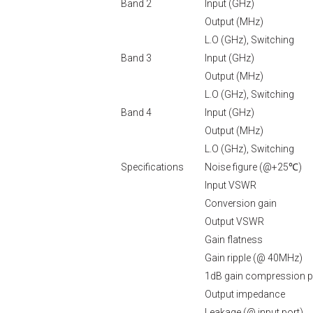
Band 2
Input (GHz)
Output (MHz)
L.O (GHz), Switching
Band 3
Input (GHz)
Output (MHz)
L.O (GHz), Switching
Band 4
Input (GHz)
Output (MHz)
L.O (GHz), Switching
Specifications
Noise figure (@+25℃)
Input VSWR
Conversion gain
Output VSWR
Gain flatness
Gain ripple (@ 40MHz)
1dB gain compression p
Output impedance
Leakage (@ input port)