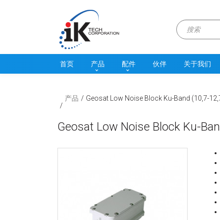
首页
产品
配件
伙伴
关于我们
产品
Geosat Low Noise Block Ku-Band (10,7-12
Geosat Low Noise Block Ku-Ban