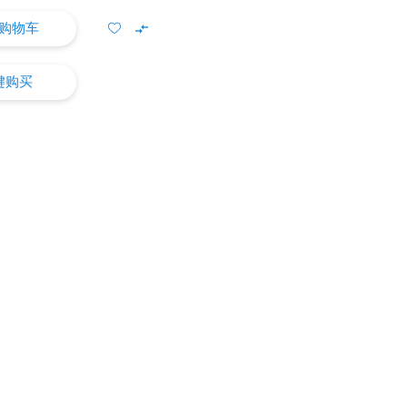
购物车
键购买