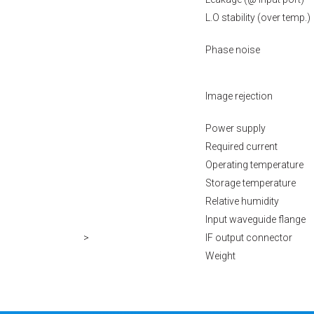
L.O stability (over temp.)
Phase noise
Image rejection
Power supply
Required current
Operating temperature
Storage temperature
Relative humidity
Input waveguide flange
>
IF output connector
Weight