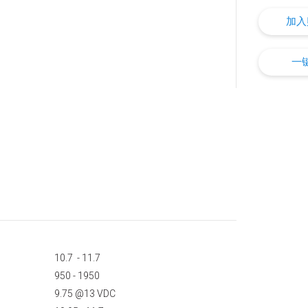
加入
一
10.7 - 11.7
950 - 1950
9.75 @13 VDC