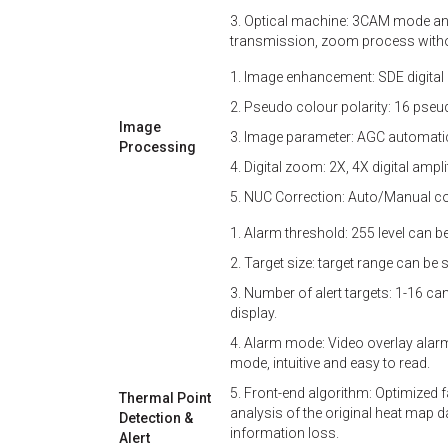
3. Optical machine: 3CAM mode and
transmission, zoom process without
1. Image enhancement: SDE digital
2. Pseudo colour polarity: 16 pse
Image
3. Image parameter: AGC automatic
Processing
4. Digital zoom: 2X, 4X digital ampli
5. NUC Correction: Auto/Manual co
1. Alarm threshold: 255 level can be
2. Target size: target range can be s
3. Number of alert targets: 1-16 ca
display.
4. Alarm mode: Video overlay alarm
mode, intuitive and easy to read.
5. Front-end algorithm: Optimized 
Thermal Point
analysis of the original heat map 
Detection &
information loss.
Alert