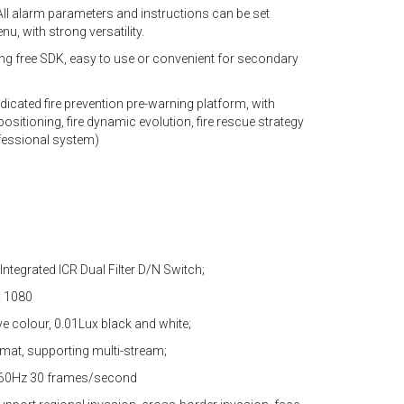
ll alarm parameters and instructions can be set
, with strong versatility.
ng free SDK, easy to use or convenient for secondary
edicated fire prevention pre-warning platform, with
sitioning, fire dynamic evolution, fire rescue strategy
ofessional system)
 Integrated ICR Dual Filter D/N Switch;
x 1080
ive colour, 0.01Lux black and white;
mat, supporting multi-stream;
, 60Hz 30 frames/second