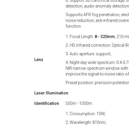
6. Support SD card local storage, s
detection, audio anomaly detection,
Supports AFR fog penetration, elect
noise reduction, anti-infrared ove
function
1. Focal Length:
8 - 320mm
, 210 mi
2. HD infrared correction: Optical I
3. Auto aperture: support;
Lens
4. Night-day wide spectrum: 0.4-0
NIR narrow spectrum window with 
improve the signal-to-noise ratio of 
Preset position: precision potenti
Laser Illumination
Identification
500m - 1000m
1. Consumption: 10W;
2. Wavelength: 810nm;