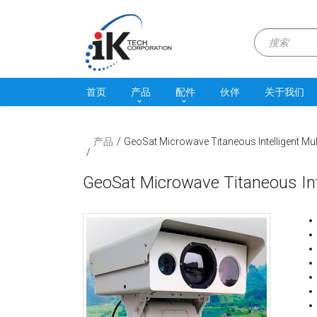
首页
产品
配件
伙伴
关于我们
产品
GeoSat Microwave Titaneous Intelligent M
GeoSat Microwave Titaneous In