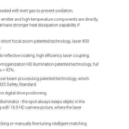
sealed with inert gas to prevent oxidation;
er emitter and high-temperature components are directly
hat have stronger heat dissipation capability if
a-short focal zoom patented technology, laser 400
;
i-reflective coating, high efficiency laser coupling;
mogenization HD illumination patented technology, full
s > 92%;
laser beam processing patented technology, which
825 Safety Standard;
n digital drive positioning.
illuminator - the spot always keeps elliptic in the
 with 16:9 HD camera picture, where the laser
ing or manually fine-tuning intelligent matching