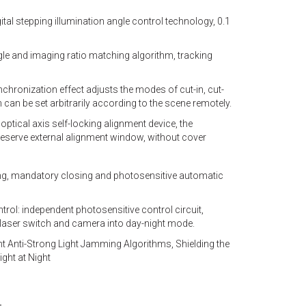
ital stepping illumination angle control technology, 0.1
gle and imaging ratio matching algorithm, tracking
nchronization effect adjusts the modes of cut-in, cut-
 can be set arbitrarily according to the scene remotely.
optical axis self-locking alignment device, the
eserve external alignment window, without cover
ng, mandatory closing and photosensitive automatic
rol: independent photosensitive control circuit,
laser switch and camera into day-night mode.
gent Anti-Strong Light Jamming Algorithms, Shielding the
ght at Night