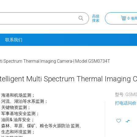
高级
0 项商
搜索
联系我们
ulti Spectrum Thermal Imaging Camera-| Model GSM0734T
telligent Multi Spectrum Thermal Imagin
型号: GSM0
海港和机场监测；
河流、湖泊等水系监测；
打电话问价
关键物资监测；
军事基地安全监测；
油田& 油库安全；
森林、草原、煤矿、粮仓等火源防治 监测、
生态和环境监测；