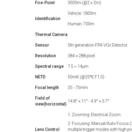
Fire-Point
3000m (@2 x 2m)
Vehicle: 1800m
Identification
Human: 700m
Thermal Camera
Sensor
5th generation FPA VOx Detector
Resolution
384 × 288 pixel
Spectral range
7.5～14μm
NETD
50mK (@25℃ F1.0)
Focal length
25 - 75mm
Field of
14.8° × 11° - 4.9° × 3.7°
view(horizontal)
1. Zooming: Electrical Zoom.
2. Focusing: Manual/Auto Focus (3
Lens Control
multiple trigger modes with high p