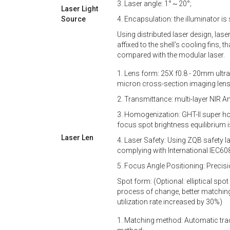
3. Laser angle: 1°～20°;
Laser Light
Source
4. Encapsulation: the illuminator is 
Using distributed laser design, las
affixed to the shell’s cooling fins, t
compared with the modular laser.
1. Lens form: 25X f0.8 - 20mm ultr
micron cross-section imaging lens
2. Transmittance: multi-layer NIR Ant
3. Homogenization: GHT-II super ho
focus spot brightness equilibrium i
Laser Len
4. Laser Safety: Using ZQB safety 
complying with International IEC60
5. Focus Angle Positioning: Precisio
Spot form: (Optional: elliptical spot 
process of change, better matching
utilization rate increased by 30%)
1. Matching method: Automatic track