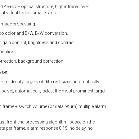
 AS+DOE optical structure, high infrared over
 virtual focus, smaller axis.
 image processing.
udo color and B/W, B/W conversion.
 gain control, brightness and contrast.
fication.
rrection, background correction.
 set.
et to identify targets of different sizes automatically.
n be set, automatically select the most prominent target
 frame + switch volume (or data return) multiple alarm
fast front-end processing algorithm, based on the
data per frame, alarm response 0.1S, no delay, no