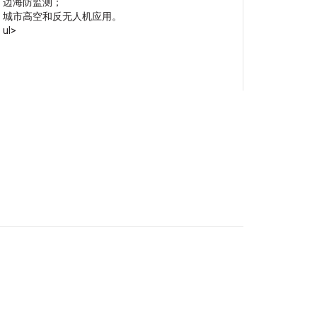
边海防监测；
城市高空和反无人机应用。
ul>