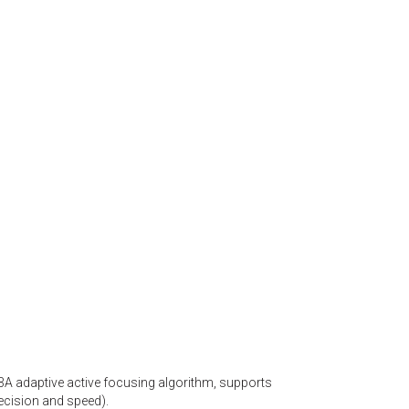
A adaptive active focusing algorithm, supports
recision and speed).