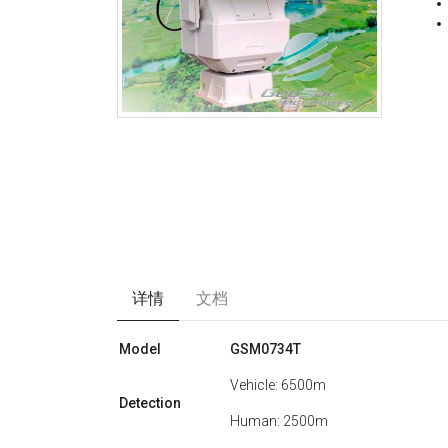
详情
文档
Model
GSM0734T
Vehicle: 6500m
Detection
Human: 2500m