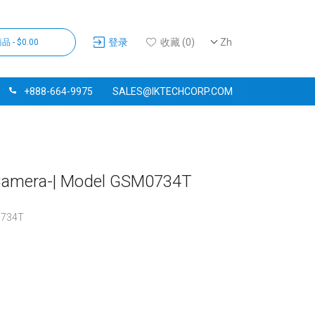
登录
收藏 (0)
Zh
品 - $0.00
+888-664-9975
SALES@IKTECHCORP.COM
g Camera-| Model GSM0734T
734T