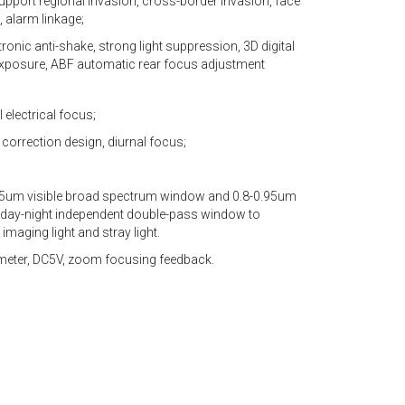
upport regional invasion, cross-border invasion, face
 alarm linkage;
ronic anti-shake, strong light suppression, 3D digital
rexposure, ABF automatic rear focus adjustment
l electrical focus;
R correction design, diurnal focus;
.75um visible broad spectrum window and 0.8-0.95um
day-night independent double-pass window to
imaging light and stray light.
ometer, DC5V, zoom focusing feedback.