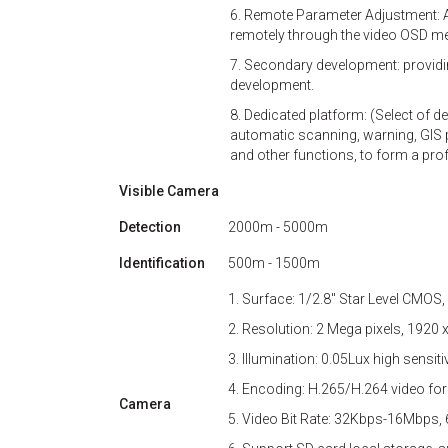
6. Remote Parameter Adjustment: A
remotely through the video OSD menu
7. Secondary development: providi
development.
8. Dedicated platform: (Select of d
automatic scanning, warning, GIS po
and other functions, to form a pr
Visible Camera
Detection
2000m - 5000m
Identification
500m - 1500m
1. Surface: 1/2.8'' Star Level CMOS,
2. Resolution: 2 Mega pixels, 1920 
3. Illumination: 0.05Lux high sensit
4. Encoding: H.265/H.264 video for
Camera
5. Video Bit Rate: 32Kbps-16Mbps