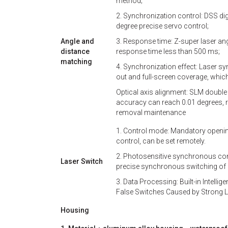
method;
2. Synchronization control: DSS dig
degree precise servo control;
Angle and
3. Response time: Z-super laser an
distance
response time less than 500 ms;
matching
4. Synchronization effect: Laser sy
out and full-screen coverage, which
Optical axis alignment: SLM double 
accuracy can reach 0.01 degrees, r
removal maintenance
1. Control mode: Mandatory openi
control, can be set remotely.
2. Photosensitive synchronous cont
Laser Switch
precise synchronous switching of 
3. Data Processing: Built-in Intelli
False Switches Caused by Strong Li
Housing