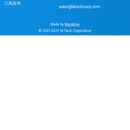
订阅咨询
sales@iktechcorp.com
Made by
MeralDev
© 2007-2021
IK Tech Corporation