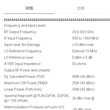
详情
文档
444444444444444444444444444444444444444444444444444444
Frequency and Input Levels
RF Output Frequency
29.0-30.0 GHz
IF Input Frequency
950 to 1950 MHz
Input Level, No Damage
+10 dBm max
LO Reference Frequency
External 10 MHz
LO Reference Level
0 dBm ± 5 dB
IF/REF Input Impedence
50 ohms
Output RF Power and Linearity
Eq. Saturated Power, PSAT
40W (46 dBm)
Maximum CW Power, PMAX
25W (44 dBm)
Linear Power, PLIN (min)
20W (43 dBm)
Spectral Regrowth @ PLIN (QPSK, OQPSK,
26 dBc max @
@> 1SR offset)
Intermodulation Products wrt sum of 2
-25 dBc max