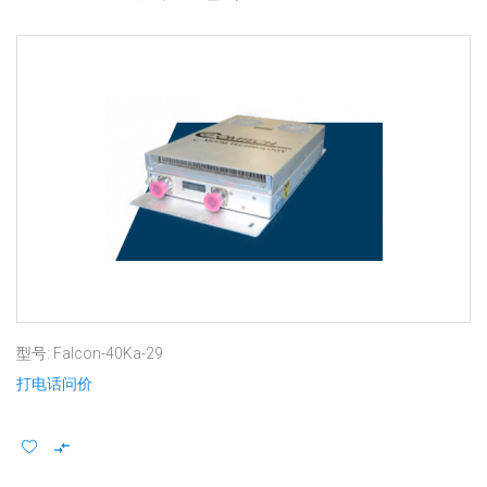
型号: Falcon-40Ka-29
打电话问价