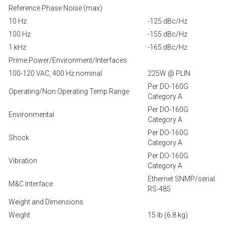
Reference Phase Noise (max)
10 Hz
-125 dBc/Hz
100 Hz
-155 dBc/Hz
1 kHz
-165 dBc/Hz
Prime Power/Environment/Interfaces
100-120 VAC, 400 Hz nominal
225W @ PLIN
Per DO-160G
Operating/Non Operating Temp Range
Category A
Per DO-160G
Environmental
Category A
Per DO-160G
Shock
Category A
Per DO-160G
Vibration
Category A
Ethernet SNMP/serial
M&C Interface
RS-485
Weight and Dimensions
Weight
15 lb (6.8 kg)