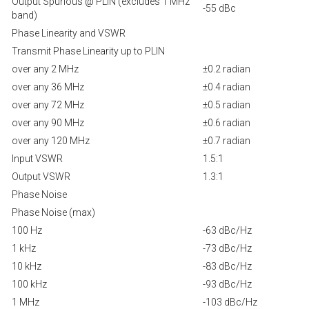
Output Spurious @ PLIN (excludes 1 MHz
-55 dBc
band)
Phase Linearity and VSWR
Transmit Phase Linearity up to PLIN
over any 2 MHz
±0.2 radian
over any 36 MHz
±0.4 radian
over any 72 MHz
±0.5 radian
over any 90 MHz
±0.6 radian
over any 120 MHz
±0.7 radian
Input VSWR
1.5:1
Output VSWR
1.3:1
Phase Noise
Phase Noise (max)
100 Hz
-63 dBc/Hz
1 kHz
-73 dBc/Hz
10 kHz
-83 dBc/Hz
100 kHz
-93 dBc/Hz
1 MHz
-103 dBc/Hz