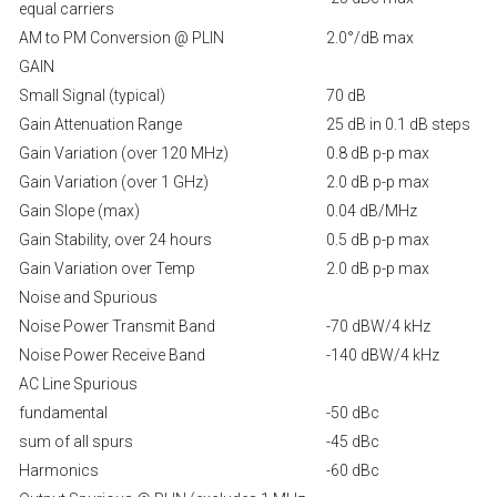
equal carriers
AM to PM Conversion @ PLIN
2.0°/dB max
GAIN
Small Signal (typical)
70 dB
Gain Attenuation Range
25 dB in 0.1 dB steps
Gain Variation (over 120 MHz)
0.8 dB p-p max
Gain Variation (over 1 GHz)
2.0 dB p-p max
Gain Slope (max)
0.04 dB/MHz
Gain Stability, over 24 hours
0.5 dB p-p max
Gain Variation over Temp
2.0 dB p-p max
Noise and Spurious
Noise Power Transmit Band
-70 dBW/4 kHz
Noise Power Receive Band
-140 dBW/4 kHz
AC Line Spurious
fundamental
-50 dBc
sum of all spurs
-45 dBc
Harmonics
-60 dBc