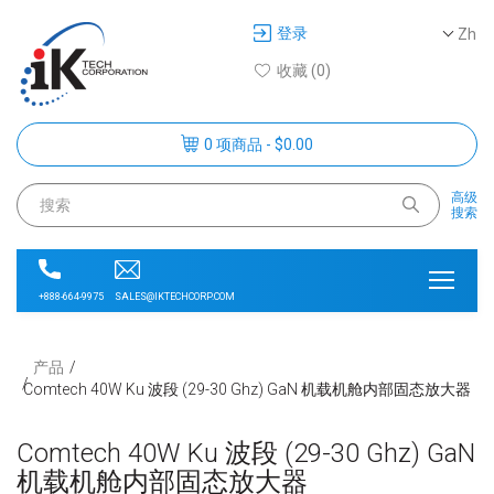
登录
Zh
收藏 (0)
0 项商品 - $0.00
高级
搜索
SALES@IKTECHCORP.COM
+888-664-9975
产品
Comtech 40W Ku 波段 (29-30 Ghz) GaN 机载机舱内部固态放大器
Comtech 40W Ku 波段 (29-30 Ghz) GaN
机载机舱内部固态放大器