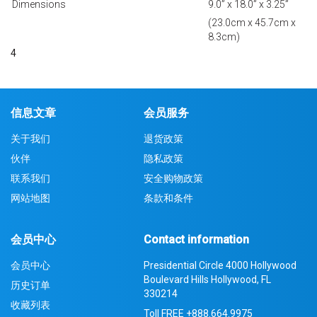
Dimensions
9.0” x 18.0” x 3.25”
(23.0cm x 45.7cm x
8.3cm)
4
信息文章
会员服务
关于我们
退货政策
伙伴
隐私政策
联系我们
安全购物政策
网站地图
条款和条件
会员中心
Contact information
会员中心
Presidential Circle 4000 Hollywood
Boulevard Hills Hollywood, FL
历史订单
330214
收藏列表
Toll FREE
+888.664.9975