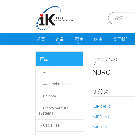
首页
产品
配件
伙伴
关于我们
产品
产品
NJRC
NJRC
- Agilis
- AvL Technologies
子分类
- Belcom
NJRC BUC
- C-com satellite
systems
NJRC LNA
- CableFree
NJRC LNB