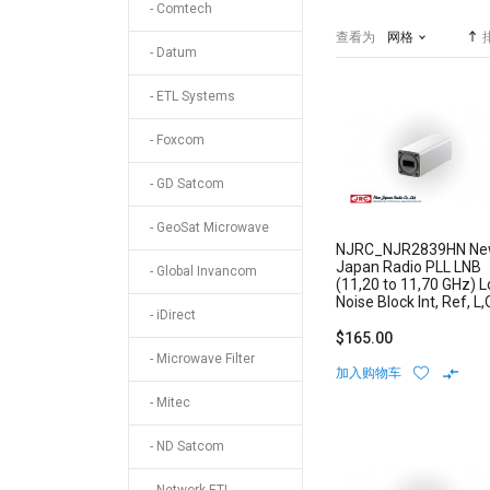
- Comtech
查看为
网格
- Datum
- ETL Systems
- Foxcom
- GD Satcom
- GeoSat Microwave
NJRC_NJR2839HN N
Japan Radio PLL LNB
- Global Invancom
(11,20 to 11,70 GHz) 
Noise Block Int, Ref, L,
- iDirect
Stability: +/-10 ppm N-
Type Connector
$165.00
- Microwave Filter
加入购物车
- Mitec
- ND Satcom