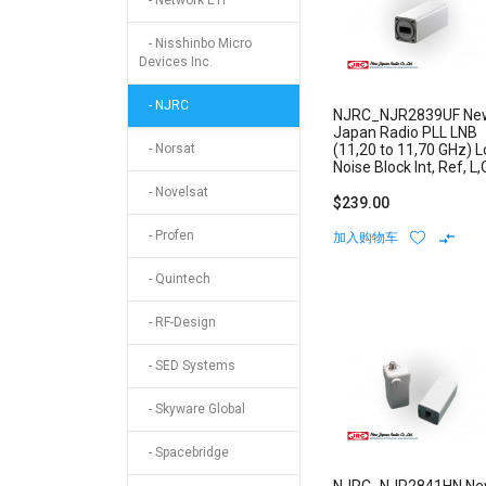
- Network ETI
- Nisshinbo Micro
Devices Inc.
- NJRC
NJRC_NJR2839UF Ne
Japan Radio PLL LNB
- Norsat
(11,20 to 11,70 GHz) 
Noise Block Int, Ref, L,
Stability: +/-1 ppm F-
- Novelsat
Type Connector
$239.00
- Profen
加入购物车
- Quintech
- RF-Design
- SED Systems
- Skyware Global
- Spacebridge