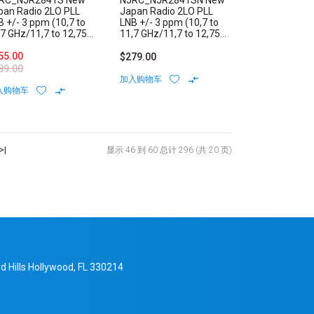
RC_NJR2841S New
NJRC_NJR2841SN New
pan Radio 2LO PLL
Japan Radio 2LO PLL
B +/- 3 ppm (10,7 to
LNB +/- 3 ppm (10,7 to
,7 GHz/11,7 to 12,75
11,7 GHz/11,7 to 12,75
z) Low Noise Block
GHz) Low Noise Block
ernal Reference F-
55.00
Internal Reference N-
$279.00
pe Connector
Type Connector
89.00
加入购物车
入购物车
>|
显示 46 到 60 总计 296 (共 20 页)
d Hills Hollywood, FL 330214