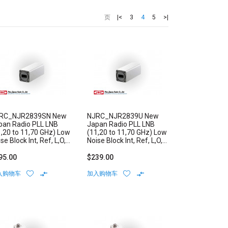
|<
3
4
5
>|
页
RC_NJR2839SN New
NJRC_NJR2839U New
pan Radio PLL LNB
Japan Radio PLL LNB
1,20 to 11,70 GHz) Low
(11,20 to 11,70 GHz) Low
se Block Int, Ref, L,O,
Noise Block Int, Ref, L,O,
bility: +/-3 ppm N-
Stability: +/-1 ppm N/F-
pe Connector
Type Connector
95.00
$239.00
入购物车
加入购物车