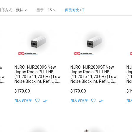
排序方式:
默认
显示:
15
商品对比 (0)
ew
NJRC_NJR2839S New
NJRC_NJR2839SF New
NJ
Japan Radio PLL LNB
Japan Radio PLL LNB
Ja
Low
(11,20 to 11,70 GHz) Low
(11,20 to 11,70 GHz) Low
(1
O,
Noise Block Int, Ref, L,O,
Noise Block Int, Ref, L,O,
Noi
Stability: +/-3 ppm N/F-
Stability: +/-3 ppm F-
Sta
Type Connector
Type Connector
Ty
$179.00
$179.00
$1
加入购物车
加入购物车
加