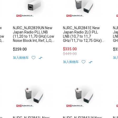
w
NJRC_NJR2839UN New
NJRC_NJR2841E New
NJ
Japan Radio PLL LNB
Japan Radio 2LO PLL
Ja
Low
(11,20 to 11,70 GHz) Low
LNB (10,7 to 11,7
LNB
O,
Noise Block Int, Ref, L,O,
GHz/11,7 to 12,75 GHz)
GH
Stability: +/-1 ppm N-
Low Noise Block External
Lo
Type Connector
Reference F-Type
$335.00
Re
$259.00
$3
Connector
Co
$449.00
加入购物车
加
加入购物车