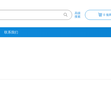
高级
0 项商
搜索
联系我们