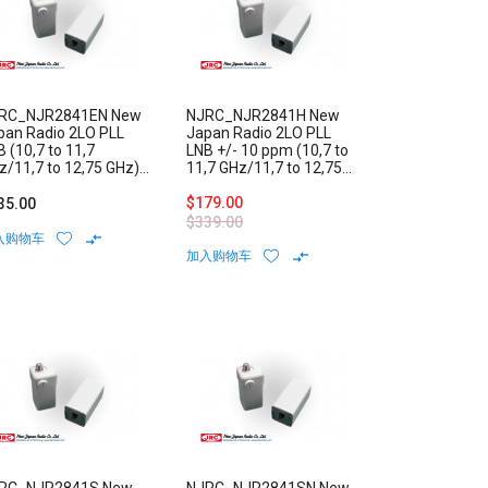
RC_NJR2841EN New
NJRC_NJR2841H New
pan Radio 2LO PLL
Japan Radio 2LO PLL
 (10,7 to 11,7
LNB +/- 10 ppm (10,7 to
z/11,7 to 12,75 GHz)
11,7 GHz/11,7 to 12,75
w Noise Block External
GHz) Low Noise Block
ference N-Type
Internal Reference F-
$179.00
35.00
nnector
Type Connector
$339.00
入购物车
加入购物车