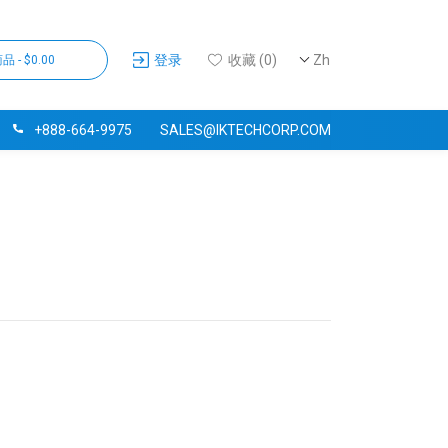
登录
收藏 (0)
Zh
品 - $0.00
+888-664-9975
SALES@IKTECHCORP.COM