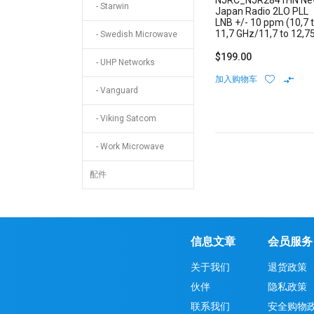
NJRC_NJR2841HN N
- Starwin
Japan Radio 2LO PLL
LNB +/- 10 ppm (10,7 
11,7 GHz/11,7 to 12,7
- Swedish Microwave
GHz) Low Noise Block
Internal Reference N-
$199.00
- UHP Networks
Type Connector
加入购物车
- Vanguard
- Viking Satcom
- Work Microwave
配件
信息文章
会员服务
关于我们
退货政策
伙伴
隐私政策
联系我们
安全购物