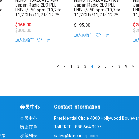
ew
NJRC_NJR2841L New
NJRC_NJR2841LN New
NJ
Japan Radio 2LO PLL
Japan Radio 2LO PLL
Ja
to
LNB +/- 50 ppm (10,7 to
LNB +/- 50 ppm (10,7 to
LN
5
11,7 GHz/11,7 to 12,75
11,7 GHz/11,7 to 12,75
11
GHz) Low Noise Block
GHz) Low Noise Block
GH
Internal Reference F-
$165.00
Internal Reference N-
Int
$2
$195.00
Type Connector
Type Connector
Ty
$300.00
$3
加入购物车
加入购物车
加
|<
<
1
2
3
4
5
6
7
8
9
>
会员中心
Contact information
会员中心
Presidential Circle 4000 Hollywood Boulevar
历史订单
Toll FREE
+888.664.9975
政策
收藏列表
sales@iktechcorp.com