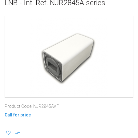
LNB - Int. Ref. NJR2845A series
Product Code: NJR2845AVF
Call for price