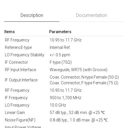
Description
Documentation
Items
Parameters
RF Frequency
10.95 to 11.7 GHz
ReferencE-type
Internal Ref.
LO Frequency Stability
+/- 0.5 ppm
IF Connector
F-type (75Ω)
RF Input Interface
Waveguide, WR75 (with Groove)
Coax. Connector, N-type Female (50 Ω)
IF Output Interface
Coax. Connector, F-type Female (75 Ω)
RF Frequency
10.95 to 11.7 GHz
IF Frequency
950 to 1,700 MHz
LO Frequency
10.0 GHz
Linear Gain
57 dB typ., 52 dB min. @ +25 ℃
Noise Figure(NF)
0.8 dB typ., 1.0 dB max. @ +25 ℃
Input Power Voltage