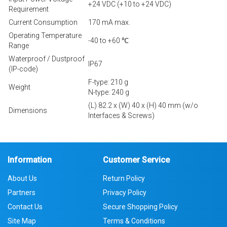
+24 VDC (+10 to +24 VDC)
Requirement
Current Consumption
170 mA max.
Operating Temperature
-40 to +60 ℃
Range
Waterproof / Dustproof
IP67
(IP-code)
F-type: 210 g
Weight
N-type: 240 g
(L) 82.2 x (W) 40 x (H) 40 mm (w/o
Dimensions
Interfaces & Screws)
Information
Customer Service
About Us
Return Policy
Partners
Privacy Policy
Contact Us
Secure Shopping Policy
Site Map
Terms & Conditions