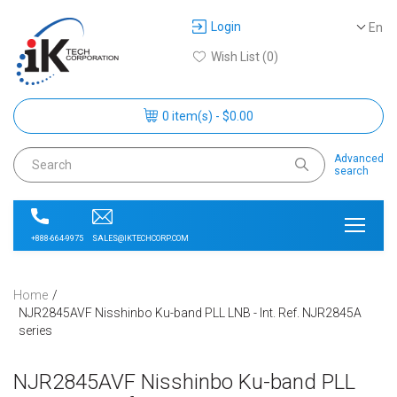
Login
En
Wish List (0)
0 item(s) - $0.00
Advanced
search
SALES@IKTECHCORP.COM
+888-664-9975
Home
NJR2845AVF Nisshinbo Ku-band PLL LNB - Int. Ref. NJR2845A
series
NJR2845AVF Nisshinbo Ku-band PLL