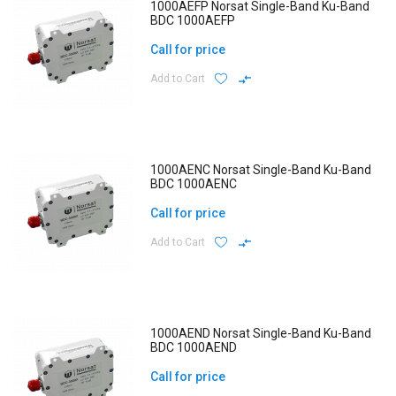
1000AEFP Norsat Single-Band Ku-Band
BDC 1000AEFP
Call for price
Add to Cart
1000AENC Norsat Single-Band Ku-Band
BDC 1000AENC
Call for price
Add to Cart
1000AEND Norsat Single-Band Ku-Band
BDC 1000AEND
Call for price