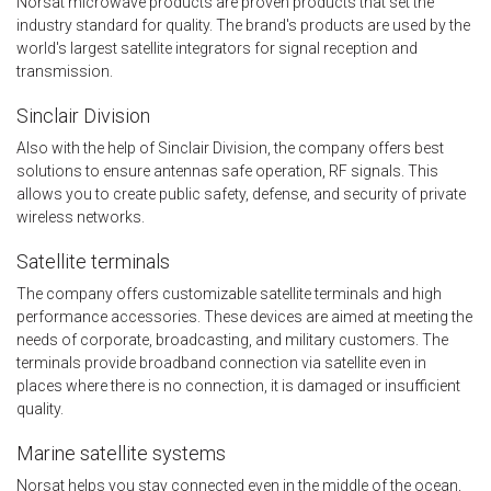
Norsat microwave products are proven products that set the
industry standard for quality. The brand's products are used by the
world's largest satellite integrators for signal reception and
transmission.
Sinclair Division
Also with the help of Sinclair Division, the company offers best
solutions to ensure antennas safe operation, RF signals. This
allows you to create public safety, defense, and security of private
wireless networks.
Satellite terminals
The company offers customizable satellite terminals and high
performance accessories. These devices are aimed at meeting the
needs of corporate, broadcasting, and military customers. The
terminals provide broadband connection via satellite even in
places where there is no connection, it is damaged or insufficient
quality.
Marine satellite systems
Norsat helps you stay connected even in the middle of the ocean,