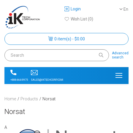
Login
En
Wish List (0)
0 item(s) - $0.00
Advanced
search
SALES@IKTECHCORP.COM
+888-664-9975
Home
Products
Norsat
Norsat
A