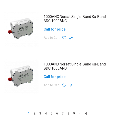
1000ANC Norsat Single-Band Ku-Band
BDC 1000ANC
Call for price
Add to Cart
1000AND Norsat Single-Band Ku-Band
BDC 1000AND
Call for price
Add to Cart
1
2
3
4
5
6
7
8
9
>
>|