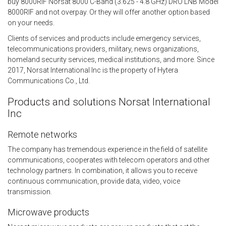
buy 8000RIF Norsat 8000 C-Band (3.625 - 4.8 GHz) DRO LNB Model
8000RIF and not overpay. Or they will offer another option based
on your needs.
Clients of services and products include emergency services,
telecommunications providers, military, news organizations,
homeland security services, medical institutions, and more. Since
2017, Norsat International Inc is the property of Hytera
Communications Co., Ltd.
Products and solutions Norsat International
Inc
Remote networks
The company has tremendous experience in the field of satellite
communications, cooperates with telecom operators and other
technology partners. In combination, it allows you to receive
continuous communication, provide data, video, voice
transmission.
Microwave products