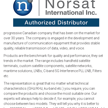
progressive Canadian company that has been on the market for
over 30 years. The company is engaged in the development and
manufacture of communication equipment that provides stable
quality, reliable transmission of data, video, and voice.
Products are the benchmark for quality and performance, they set
trends in the market. The range includes handheld satellite
terminals, custom satellite components, satellite networks,
maritime solutions, LNBs, C-band 5G Interference PLL LNB, Filters
etc.
The representation is great that no matter what technical
characteristics (GHz/KHz, ku-band etc.) you require, you can
compare the products and choose the most suitable one. Our
experts will always help to decide if, for example, you cannot
choose between two models. They will tell you why it is better to