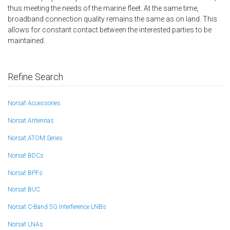
thus meeting the needs of the marine fleet. At the same time,
broadband connection quality remains the same as on land. This
allows for constant contact between the interested parties to be
maintained.
Refine Search
Norsat Accessories
Norsat Antennas
Norsat ATOM Series
Norsat BDCs
Norsat BPFs
Norsat BUC
Norsat C-Band 5G Interference LNBs
Norsat LNAs