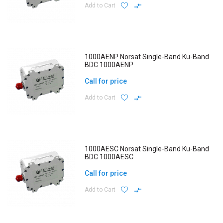
Add to Cart
1000AENP Norsat Single-Band Ku-Band
BDC 1000AENP
Call for price
Add to Cart
1000AESC Norsat Single-Band Ku-Band
BDC 1000AESC
Call for price
Add to Cart