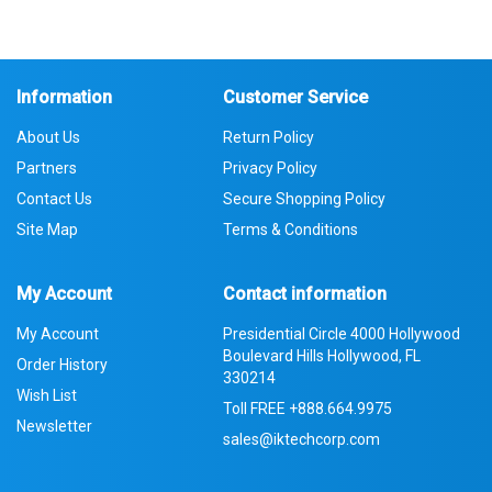
Information
Customer Service
About Us
Return Policy
Partners
Privacy Policy
Contact Us
Secure Shopping Policy
Site Map
Terms & Conditions
My Account
Contact information
My Account
Presidential Circle 4000 Hollywood
Boulevard Hills Hollywood, FL
Order History
330214
Wish List
Toll FREE
+888.664.9975
Newsletter
sales@iktechcorp.com