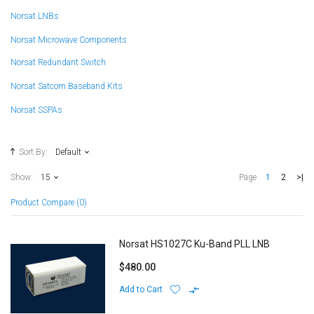
Norsat LNBs
Norsat Microwave Components
Norsat Redundant Switch
Norsat Satcom Baseband Kits
Norsat SSPAs
Sort By:
Default
1
2
>|
Show:
15
Page
Product Compare (0)
Norsat HS1027C Ku-Band PLL LNB
$480.00
Add to Cart