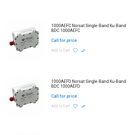
1000AEFC Norsat Single-Band Ku-Band
BDC 1000AEFC
Call for price
Add to Cart
1000AEFD Norsat Single-Band Ku-Band
BDC 1000AEFD
Call for price
Add to Cart