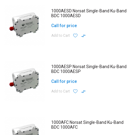
1000AESD Norsat Single-Band Ku-Band
BDC 1000AESD
Call for price
Add to Cart
1000AESP Norsat Single-Band Ku-Band
BDC 1000AESP
Call for price
Add to Cart
1000AFC Norsat Single-Band Ku-Band
BDC 1000AFC