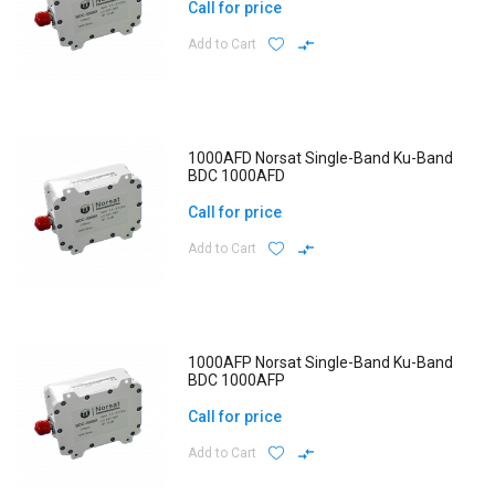
Call for price
Add to Cart
1000AFD Norsat Single-Band Ku-Band
BDC 1000AFD
Call for price
Add to Cart
1000AFP Norsat Single-Band Ku-Band
BDC 1000AFP
Call for price
Add to Cart