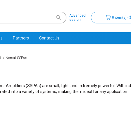
Advanced
0 item(s) - 
search
Us
Partners
Contact Us
t
Norsat SSPAs
s
er Amplifiers (SSPAs) are small, light, and extremely powerful. With ind
rated into a variety of systems, making them ideal for any application.