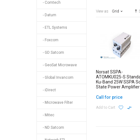
- Comtech
View as
Grid
- Datum
- ETL Systems
- Foxcom
- GD Satcom
- GeoSat Microwave
Norsat SSPA-
ATOMKU025-S Stand
- Global Invancom
Ku-Band 25W SSPA So
State Power Amplifier
- iDirect
ATOM Series
Call for price
- Microwave Filter
Add to Cart
- Mitec
- ND Satcom