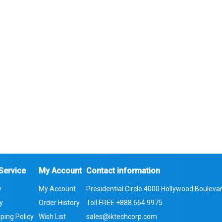
Service
My Account
Contact information
y
My Account
Presidential Circle 4000 Hollywood Boulevar
cy
Order History
Toll FREE
+888.664.9975
ping Policy
Wish List
sales@iktechcorp.com