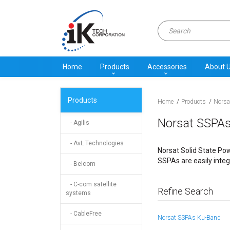
Home
Products
Accessories
About 
Products
Home
Products
Norsa
Norsat SSPA
- Agilis
- AvL Technologies
Norsat Solid State Pow
SSPAs are easily integ
- Belcom
- C-com satellite
Refine Search
systems
- CableFree
Norsat SSPAs Ku-Band