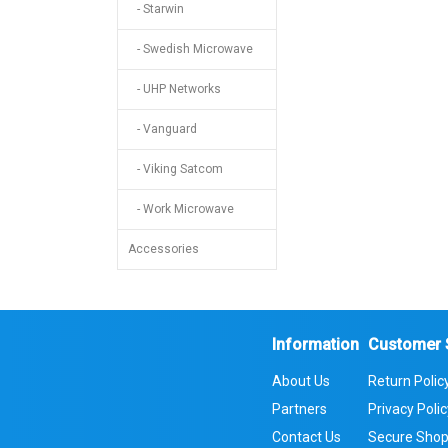
- Starwin
- Swedish Microwave
- UHP Networks
- Vanguard
- Viking Satcom
- Work Microwave
Accessories
Information
Customer 
About Us
Return Polic
Partners
Privacy Poli
Contact Us
Secure Shop