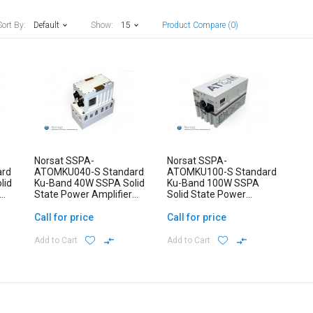
Sort By:
Default
Show:
15
Product Compare (0)
Norsat SSPA-
Norsat SSPA-
ard
ATOMKU040-S Standard
ATOMKU100-S Standard
lid
Ku-Band 40W SSPA Solid
Ku-Band 100W SSPA
State Power Amplifier
Solid State Power
ATOM Series
Amplifier ATOM Series
Call for price
Call for price
Add to Cart
Add to Cart