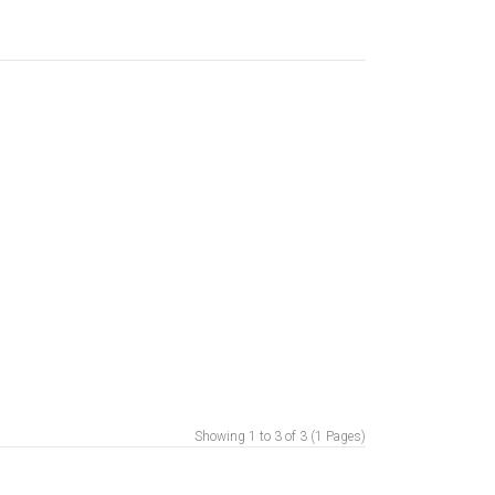
Showing 1 to 3 of 3 (1 Pages)