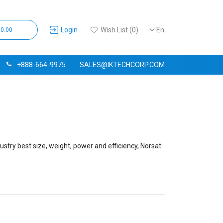
Login
Wish List (0)
En
$0.00
+888-664-9975
SALES@IKTECHCORP.COM
ustry best size, weight, power and efficiency, Norsat