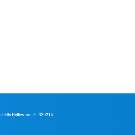
d Hills Hollywood, FL 330214