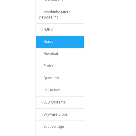
- Network ETI
- Nisshinbo Micro
Devices Inc.
- NJRC
- Norsat
- Novelsat
- Profen
- Quintech
- RF-Design
- SED Systems
- Skyware Global
- Spacebridge