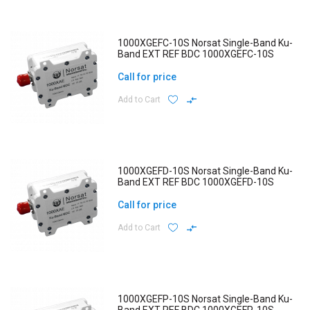
1000XGEFC-10S Norsat Single-Band Ku-
Band EXT REF BDC 1000XGEFC-10S
Call for price
Add to Cart
1000XGEFD-10S Norsat Single-Band Ku-
Band EXT REF BDC 1000XGEFD-10S
Call for price
Add to Cart
1000XGEFP-10S Norsat Single-Band Ku-