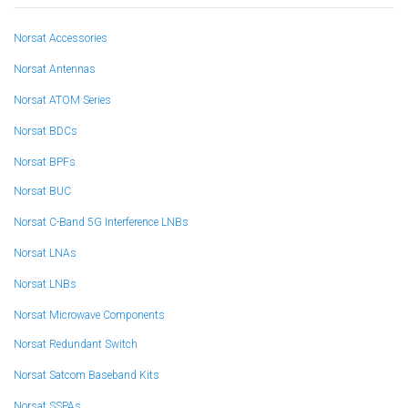
Norsat Accessories
Norsat Antennas
Norsat ATOM Series
Norsat BDCs
Norsat BPFs
Norsat BUC
Norsat C-Band 5G Interference LNBs
Norsat LNAs
Norsat LNBs
Norsat Microwave Components
Norsat Redundant Switch
Norsat Satcom Baseband Kits
Norsat SSPAs