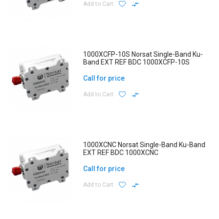
Add to Cart
1000XCFP-10S Norsat Single-Band Ku-
Band EXT REF BDC 1000XCFP-10S
Call for price
Add to Cart
1000XCNC Norsat Single-Band Ku-Band
EXT REF BDC 1000XCNC
Call for price
Add to Cart