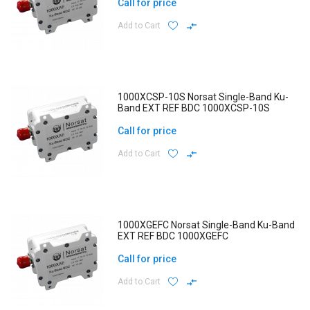
Call for price
Add to Cart
1000XCSP-10S Norsat Single-Band Ku-
Band EXT REF BDC 1000XCSP-10S
Call for price
Add to Cart
1000XGEFC Norsat Single-Band Ku-Band
EXT REF BDC 1000XGEFC
Call for price
Add to Cart