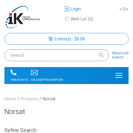
Login
En
Wish List (0)
0 item(s) - $0.00
Advanced
search
SALES@IKTECHCORP.COM
+888-664-9975
Home
Products
Norsat
Norsat
Refine Search