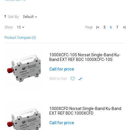
Sort By:
Default
|<
5
6
7
>|
Show:
15
Page
Product Compare (0)
1000XCFC-10S Norsat Single-Band Ku-
Band EXT REF BDC 1000XCFC-10S
Call for price
Add to Cart
1000XCFD Norsat Single-Band Ku-Band
EXT REF BDC 1000XCFD
Call for price