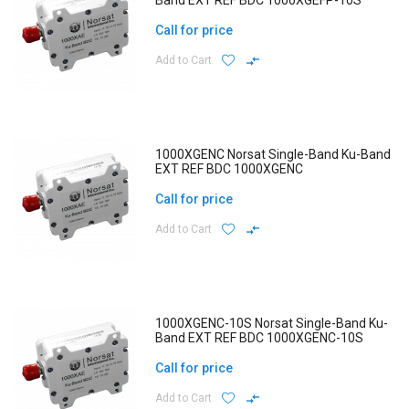
Band EXT REF BDC 1000XGEFP-10S
Call for price
Add to Cart
1000XGENC Norsat Single-Band Ku-Band
EXT REF BDC 1000XGENC
Call for price
Add to Cart
1000XGENC-10S Norsat Single-Band Ku-
Band EXT REF BDC 1000XGENC-10S
Call for price
Add to Cart