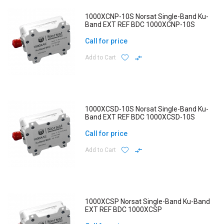
1000XCNP-10S Norsat Single-Band Ku-
Band EXT REF BDC 1000XCNP-10S
Call for price
Add to Cart
1000XCSD-10S Norsat Single-Band Ku-
Band EXT REF BDC 1000XCSD-10S
Call for price
Add to Cart
1000XCSP Norsat Single-Band Ku-Band
EXT REF BDC 1000XCSP