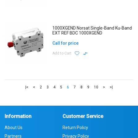
1000XGEND Norsat Single-Band Ku-Band
EXT REF BDC 1000XGEND
Call for price
Add to Cart
|<
<
2
3
4
5
6
7
8
9
10
>
>|
Information
Customer Service
About Us
Return Policy
Partners
Privacy Policy