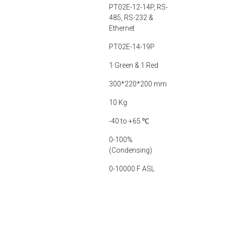
PT02E-12-14P, RS-
485, RS-232 &
Ethernet
PT02E-14-19P
1 Green & 1 Red
300*220*200 mm
10 Kg
-40 to +65 ℃
0-100%
(Condensing)
0-10000 F ASL