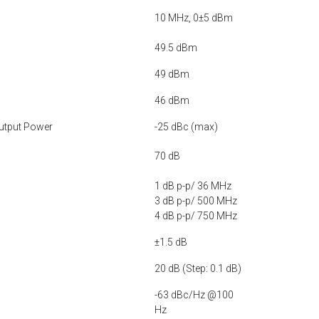
10 MHz, 0±5 dBm
49.5 dBm
49 dBm
46 dBm
utput Power
-25 dBc (max)
70 dB
1 dB p-p/ 36 MHz
3 dB p-p/ 500 MHz
4 dB p-p/ 750 MHz
±1.5 dB
20 dB (Step: 0.1 dB)
-63 dBc/Hz @100
Hz