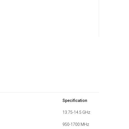
Specification
13.75-14.5 GHz
950-1700 MHz