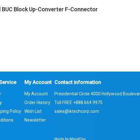
 BUC Block Up-Converter F-Connector
Service
My Account
Contact information
y
My Account
Presidential Circle 4000 Hollywood Boulevar
cy
Order History
Toll FREE
+888.664.9975
ping Policy
Wish List
sales@iktechcorp.com
ditions
Newsletter
Made by
MeralDev