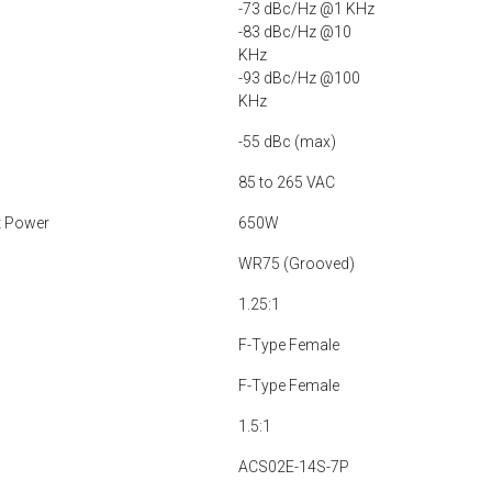
-73 dBc/Hz @1 KHz
-83 dBc/Hz @10
KHz
-93 dBc/Hz @100
KHz
-55 dBc (max)
85 to 265 VAC
t Power
650W
WR75 (Grooved)
1.25:1
F-Type Female
F-Type Female
1.5:1
ACS02E-14S-7P