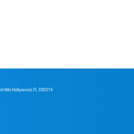
d Hills Hollywood, FL 330214