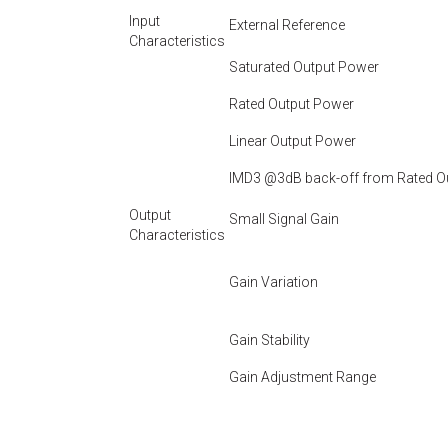
Input
External Reference
Characteristics
Saturated Output Power
Rated Output Power
Linear Output Power
IMD3 @3dB back-off from Rated O
Output
Small Signal Gain
Characteristics
Gain Variation
Gain Stability
Gain Adjustment Range