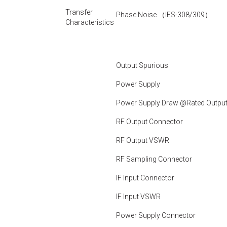
Transfer
Phase Noise （IES-308/309）
Characteristics
Output Spurious
Power Supply
Power Supply Draw @Rated Outpu
RF Output Connector
RF Output VSWR
RF Sampling Connector
IF Input Connector
IF Input VSWR
Power Supply Connector