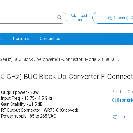
Advanced
0 item(s) - 
search
Us
Partners
Contact Us
5 GHz) BUC Block Up-Converter F-Connector | Model GBE80KUF3
,5 GHz) BUC Block Up-Converter F-Connec
Product C
Output power - 80W
Input Freq. - 13.75-14.5 GHz
Call for pr
Gain Stability - ±1.5 dB
RF Output Connector - WR75-G (Grooved)
Power supply - 85 to 265 VAC