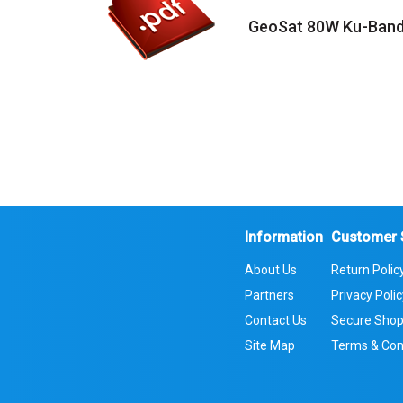
GeoSat 80W Ku-Band
Information
Customer 
About Us
Return Polic
Partners
Privacy Poli
Contact Us
Secure Shop
Site Map
Terms & Con