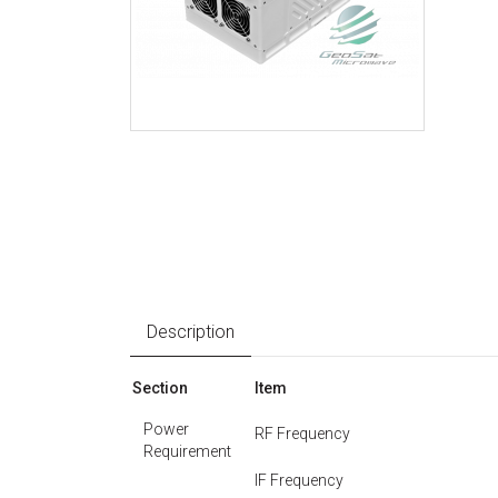
Description
Section
Item
Power
RF Frequency
Requirement
IF Frequency