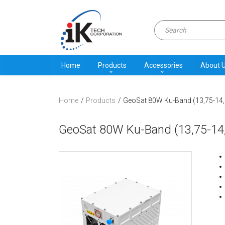
Home
Products
Accessories
About 
Home
Products
GeoSat 80W Ku-Band (13,75-14,
GeoSat 80W Ku-Band (13,75-14