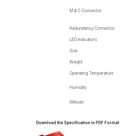
M & C Connector
Redundancy Connector
LED Indicators
Size
Weight
Operating Temperature
Humidity
Altitude
Download the Specification in PDF Format