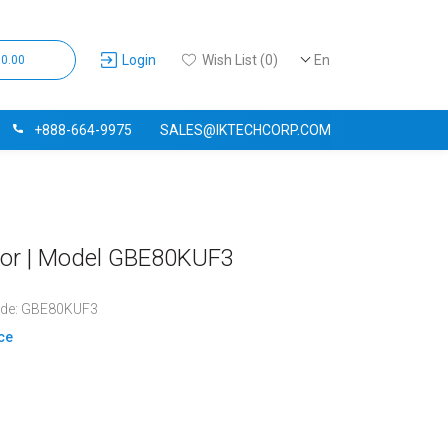
Login
Wish List (0)
En
$0.00
+888-664-9975
SALES@IKTECHCORP.COM
tor | Model GBE80KUF3
ode: GBE80KUF3
ice