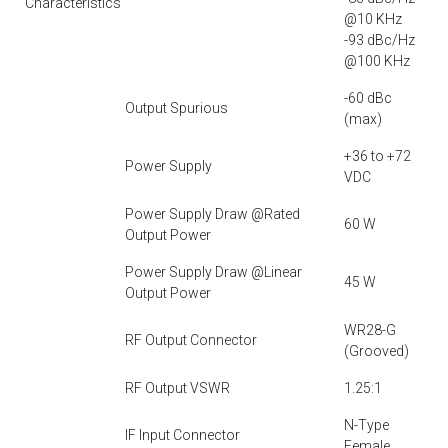
Characteristics
@10 KHz
-93 dBc/Hz
@100 KHz
-60 dBc
Output Spurious
(max)
+36 to +72
Power Supply
VDC
Power Supply Draw @Rated
60 W
Output Power
Power Supply Draw @Linear
45 W
Output Power
WR28-G
RF Output Connector
(Grooved)
RF Output VSWR
1.25:1
N-Type
IF Input Connector
Female