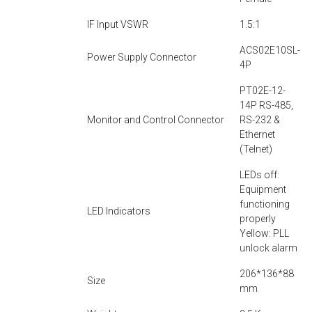
IF Input VSWR
1.5:1
ACS02E10SL-
Power Supply Connector
4P
PT02E-12-
14P RS-485,
Monitor and Control Connector
RS-232 &
Ethernet
(Telnet)
LEDs off:
Equipment
functioning
LED Indicators
properly
Yellow: PLL
unlock alarm
206*136*88
Size
mm