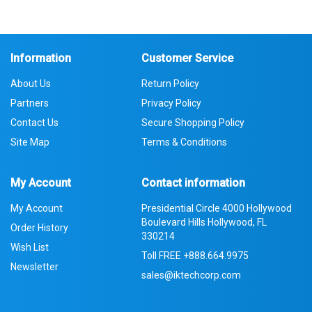
Information
Customer Service
About Us
Return Policy
Partners
Privacy Policy
Contact Us
Secure Shopping Policy
Site Map
Terms & Conditions
My Account
Contact information
My Account
Presidential Circle 4000 Hollywood
Boulevard Hills Hollywood, FL
Order History
330214
Wish List
Toll FREE
+888.664.9975
Newsletter
sales@iktechcorp.com