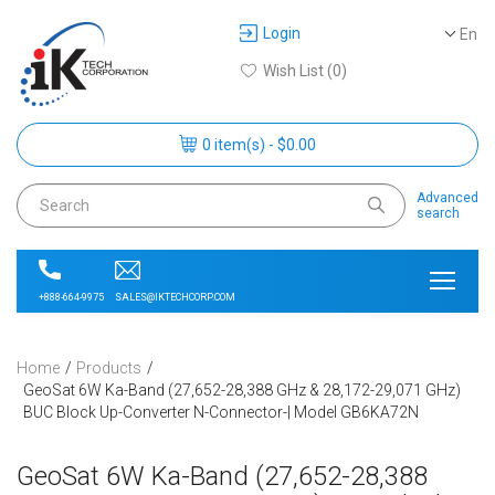
Login
En
Wish List (0)
0 item(s) - $0.00
Advanced
search
SALES@IKTECHCORP.COM
+888-664-9975
Home
Products
GeoSat 6W Ka-Band (27,652-28,388 GHz & 28,172-29,071 GHz)
BUC Block Up-Converter N-Connector-| Model GB6KA72N
GeoSat 6W Ka-Band (27,652-28,388