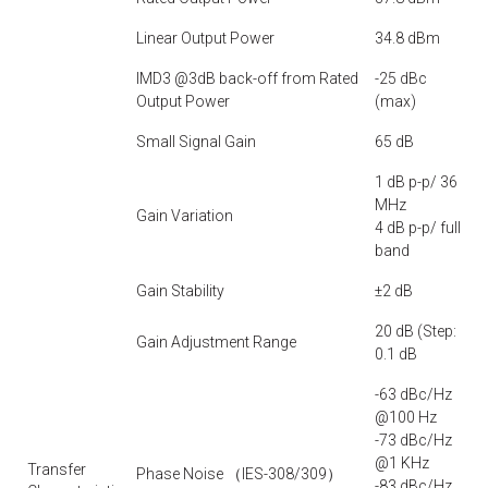
Linear Output Power
34.8 dBm
IMD3 @3dB back-off from Rated
-25 dBc
Output Power
(max)
Small Signal Gain
65 dB
1 dB p-p/ 36
MHz
Gain Variation
4 dB p-p/ full
band
Gain Stability
±2 dB
20 dB (Step:
Gain Adjustment Range
0.1 dB
-63 dBc/Hz
@100 Hz
-73 dBc/Hz
@1 KHz
Transfer
Phase Noise （IES-308/309）
-83 dBc/Hz