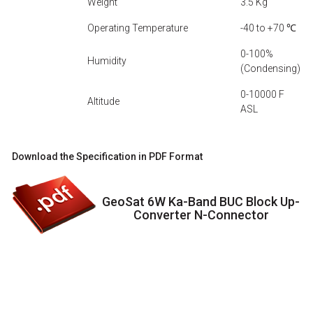
Weight
3.5 Kg
Operating Temperature
-40 to +70 ℃
0-100%
Humidity
(Condensing)
0-10000 F
Altitude
ASL
Download the Specification in PDF Format
GeoSat 6W Ka-Band BUC Block Up-
Converter N-Connector