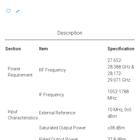
Description
Section
Item
Specification
27.652-
28.388 GHz &
Power
RF Frequency
28.172-
Requirement
29.071 GHz
1052-1788
IF Frequency
MHz
10 MHz, 0±5
Input
External Reference
dBm
Characteristics
Saturated Output Power
≥38 dBm
Rated Output Power
37.8 dBm