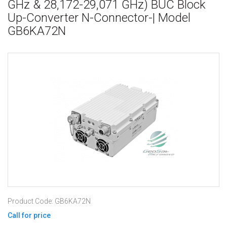
GHz & 28,172-29,071 GHz) BUC Block
Up-Converter N-Connector-| Model
GB6KA72N
Product Code: GB6KA72N
Call for price