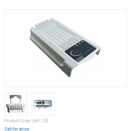
Product Code: UHP-120
Call for price