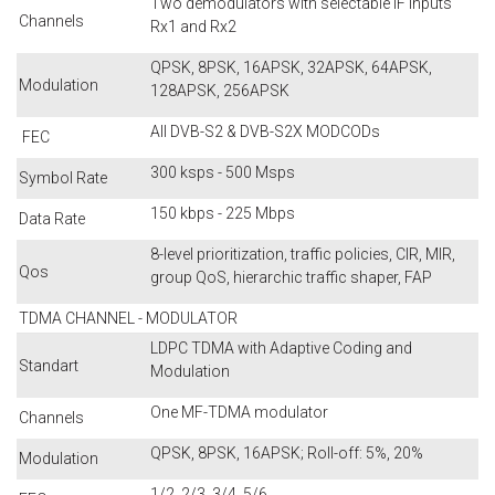
Two demodulators with selectable IF inputs
Channels
Rx1 and Rx2
QPSK, 8PSK, 16APSK, 32APSK, 64APSK,
Modulation
128APSK, 256APSK
All DVB-S2 & DVB-S2X MODCODs
FEC
300 ksps - 500 Msps
Symbol Rate
150 kbps - 225 Mbps
Data Rate
8-level prioritization, traffic policies, CIR, MIR,
Qos
group QoS, hierarchic traffic shaper, FAP
TDMA CHANNEL - MODULATOR
LDPC TDMA with Adaptive Coding and
Standart
Modulation
One MF-TDMA modulator
Channels
QPSK, 8PSK, 16APSK; Roll-off: 5%, 20%
Modulation
1/2, 2/3, 3/4, 5/6