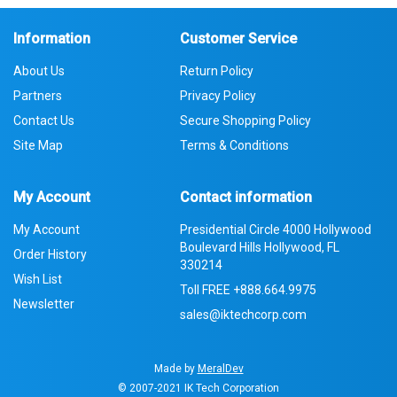
Information
Customer Service
About Us
Return Policy
Partners
Privacy Policy
Contact Us
Secure Shopping Policy
Site Map
Terms & Conditions
My Account
Contact information
My Account
Presidential Circle 4000 Hollywood
Boulevard Hills Hollywood, FL
Order History
330214
Wish List
Toll FREE
+888.664.9975
Newsletter
sales@iktechcorp.com
Made by
MeralDev
© 2007-2021
IK Tech Corporation