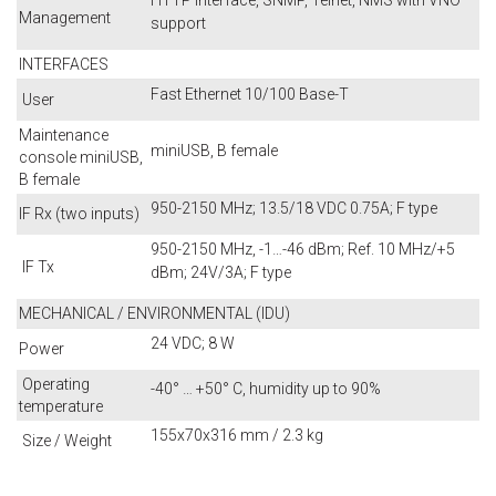
HTTP interface, SNMP, Telnet, NMS with VNO
Management
support
INTERFACES
Fast Ethernet 10/100 Base-T
User
Maintenance
miniUSB, B female
console miniUSB,
B female
950-2150 MHz; 13.5/18 VDC 0.75A; F type
IF Rx (two inputs)
950-2150 MHz, -1…-46 dBm; Ref. 10 MHz/+5
IF Tx
dBm; 24V/3A; F type
MECHANICAL / ENVIRONMENTAL (IDU)
24 VDC; 8 W
Power
Operating
-40° … +50° C, humidity up to 90%
temperature
155x70x316 mm / 2.3 kg
Size / Weight