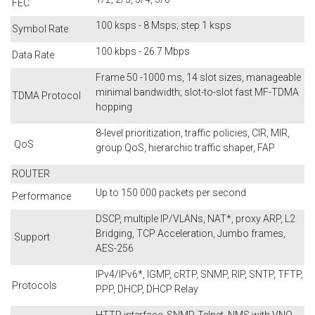
FEC
100 ksps - 8 Msps; step 1 ksps
Symbol Rate
100 kbps - 26.7 Mbps
Data Rate
Frame 50 -1000 ms, 14 slot sizes, manageable
minimal bandwidth; slot-to-slot fast MF-TDMA
TDMA Protocol
hopping
8-level prioritization, traffic policies, CIR, MIR,
QoS
group QoS, hierarchic traffic shaper, FAP
ROUTER
Up to 150 000 packets per second
Performance
DSCP, multiple IP/VLANs, NAT*, proxy ARP, L2
Bridging, TCP Acceleration, Jumbo frames,
Support
AES-256
IPv4/IPv6*, IGMP, cRTP, SNMP, RIP, SNTP, TFTP,
Protocols
PPP, DHCP, DHCP Relay