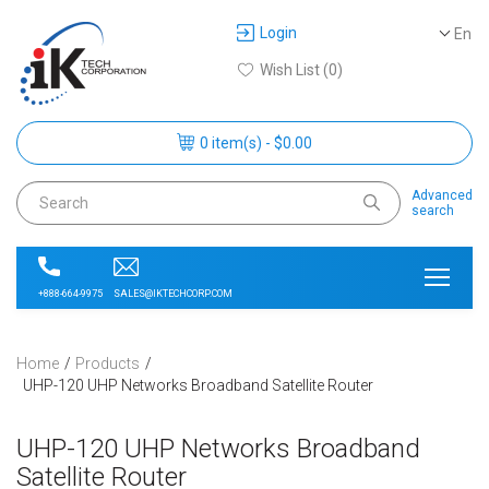
Login
En
Wish List (0)
0 item(s) - $0.00
Advanced
search
SALES@IKTECHCORP.COM
+888-664-9975
Home
Products
UHP-120 UHP Networks Broadband Satellite Router
UHP-120 UHP Networks Broadband
Satellite Router