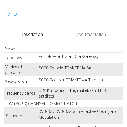
Description
Documentation
Network
Point-to-Point, Star, Dual-Gateway
Topology
Modes of
SCPC Rx-only, TDM/TDMA Star
operation
SCPC Receiver, TDM/TDMA Terminal
Network role
C, X, Ku, Ka, including multi-beam HTS
Frequency bands
satellites
TDM (SCPC) CHANNEL - DEMODULATOR
DVB-S2 / DVB-S2X with Adaptive Coding and
Standard
Modulation