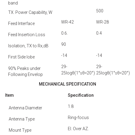
band
500
TX. Power Capability, W
WR-42
WR-28
Feed Interface
0.6.
0.4
Feed Insertion Loss
90
Isolation, TX to Rx,dB
-14
-14
First Side Iobe
29-
29-
90% Peaks under
25logθ(1°≤θ<20°)
25logθ(1°≤θ<20°)
Following Envelop
MECHANICAL SPECIFICATION
Item
Specification
1.8
Antenna Diameter
Ring-focus
Antenna Type
El. Over AZ.
Mount Type