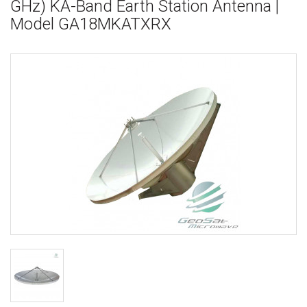
GHz) KA-Band Earth Station Antenna |
Model GA18MKATXRX