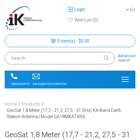
Login
En
Wish List (0)
0 item(s) - $0.00
Advanced
search
SALES@IKTECHCORP.COM
+888-664-9975
Home
Products
GeoSat 1,8 Meter (17,7 - 21,2, 27,5 - 31 GHz) KA-Band Earth
Station Antenna | Model GA18MKATXRX
GeoSat 1,8 Meter (17,7 - 21,2, 27,5 - 31