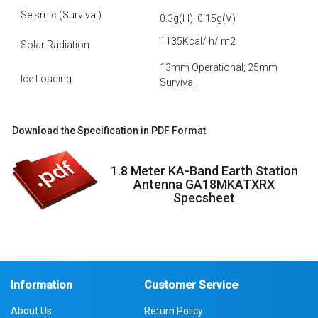
Seismic (Survival)
0.3g(H), 0.15g(V)
1135Kcal/ h/ m2
Solar Radiation
13mm Operational; 25mm
Ice Loading
Survival
Download the Specification in PDF Format
1.8 Meter KA-Band Earth Station
Antenna GA18MKATXRX
Specsheet
Information
Customer Service
About Us
Return Policy