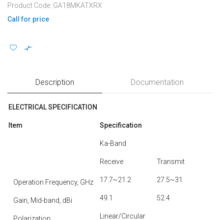
Product Code: GA18MKATXRX
Call for price
Description
Documentation
ELECTRICAL SPECIFICATION
Item
Specification
Ka-Band
Receive
Transmit
17.7~21.2
27.5~31
Operation Frequency, GHz
49.1
52.4
Gain, Mid-band, dBi
Linear/Circular
Polarization