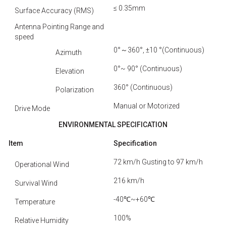
≤ 0.35mm
Surface Accuracy (RMS)
Antenna Pointing Range and
speed
0°～360°, ±10 °(Continuous)
Azimuth
0°~ 90° (Continuous)
Elevation
360° (Continuous)
Polarization
Manual or Motorized
Drive Mode
ENVIRONMENTAL
SPECIFICATION
Item
Specification
72 km/h Gusting to 97 km/h
Operational Wind
216 km/h
Survival Wind
-40℃~+60℃
Temperature
100%
Relative Humidity