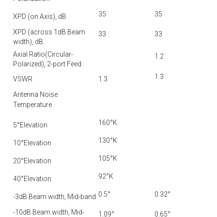
35
35
XPD (on Axis), dB
XPD (across 1dB Beam
33
33
width), dB
Axial Ratio(Circular-
1.2
Polarized), 2-port Feed
1.3
VSWR
1.3
Antenna Noise
Temperature
160°K
5°Elevation
130°K
10°Elevation
105°K
20°Elevation
92°K
40°Elevation
0.5°
0.32°
-3dB Beam width, Mid-band
-10dB Beam width, Mid-
1.09°
0.65°