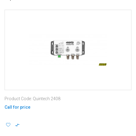
Product Code: Quintech 2408
Call for price