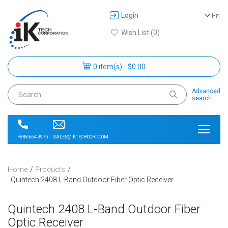
Login
En
Wish List (0)
0 item(s) - $0.00
Advanced
search
SALES@IKTECHCORP.COM
+888-664-9975
Home
Products
Quintech 2408 L-Band Outdoor Fiber Optic Receiver
Quintech 2408 L-Band Outdoor Fiber
Optic Receiver