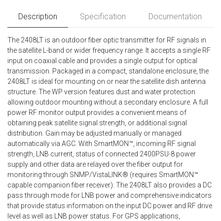
Description
Specification
Documentation
The 2408LT is an outdoor fiber optic transmitter for RF signals in
the satellite L-band or wider frequency range. It accepts a single RF
input on coaxial cable and provides a single output for optical
transmission. Packaged in a compact, standalone enclosure, the
2408LT is ideal for mounting on or near the satellite dish antenna
structure. The WP version features dust and water protection
allowing outdoor mounting without a secondary enclosure. A full
power RF monitor output provides a convenient means of
obtaining peak satellite signal strength, or additional signal
distribution. Gain may be adjusted manually or managed
automatically via AGC. With SmartMON™, incoming RF signal
strength, LNB current, status of connected 2400PSU-8 power
supply and other data are relayed over the fiber output for
monitoring through SNMP/VistaLINK® (requires SmartMON™
capable companion fiber receiver). The 2408LT also provides a DC
pass through mode for LNB power and comprehensive indicators
that provide status information on the input DC power and RF drive
level as well as LNB power status. For GPS applications,