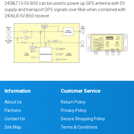
2408LT13-5V-B50 can be used to power up GPS antenna with 5V
supply and transport GPS signals over fiber when combined with
2406LR-5V-B50 receiver.
Information
Customer Service
About Us
Return Policy
Partners
Privacy Policy
Contact Us
Secure Shopping Policy
Site Map
Terms & Conditions