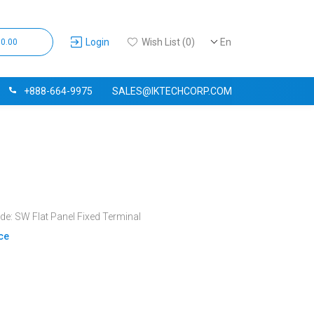
Login
Wish List (0)
En
$0.00
+888-664-9975
SALES@IKTECHCORP.COM
e: SW Flat Panel Fixed Terminal
ice