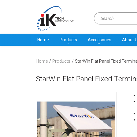
Home
Products
Accessories
About 
Home
Products
StarWin Flat Panel Fixed Termina
StarWin Flat Panel Fixed Termin