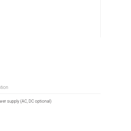
tion
ower supply (AC, DC optional)