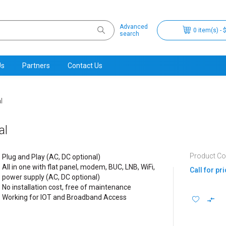
Advanced
0 item(s) - 
search
Us
Partners
Contact Us
l
al
Product Cod
Plug and Play (AC, DC optional)
All in one with flat panel, modem, BUC, LNB, WiFi,
Call for pr
power supply (AC, DC optional)
No installation cost, free of maintenance
Working for IOT and Broadband Access