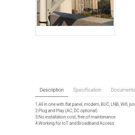
Description
Specification
Documenta
1.All in one with flat panel, modem, BUC, LNB, Wifi, p
2.Plug and Play (AC, DC optional)
3.No installation cost, free of maintenance
4.Working for loT and Broadband Access