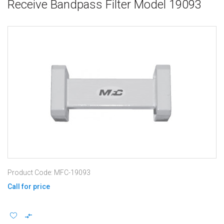
Receive Bandpass Filter Model 19093
Product Code: MFC-19093
Call for price