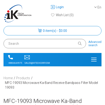
Login
En
Wish List (0)
0 item(s) - $0.00
Advanced
search
SALES@IKTECHCORP.COM
+888-664-9975
Home
Products
MFC-19093 Microwave Ka-Band Receive Bandpass Filter Model
19093
MFC-19093 Microwave Ka-Band