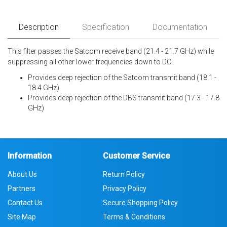
Description
Specification
Documentation
This filter passes the Satcom receive band (21.4 - 21.7 GHz) while
suppressing all other lower frequencies down to DC.
Provides deep rejection of the Satcom transmit band (18.1 -
18.4 GHz)
Provides deep rejection of the DBS transmit band (17.3 - 17.8
GHz)
Information
Customer Service
About Us
Return Policy
Partners
Privacy Policy
Contact Us
Secure Shopping Policy
Site Map
Terms & Conditions