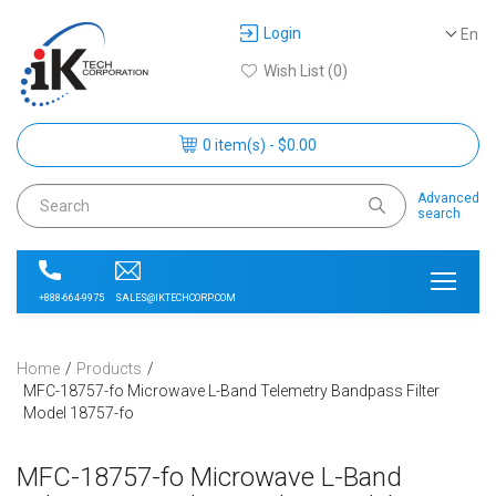
Login
En
Wish List (0)
0 item(s) - $0.00
Advanced
search
SALES@IKTECHCORP.COM
+888-664-9975
Home
Products
MFC-18757-fo Microwave L-Band Telemetry Bandpass Filter
Model 18757-fo
MFC-18757-fo Microwave L-Band