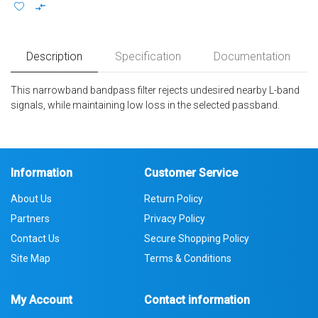
Description
Specification
Documentation
This narrowband bandpass filter rejects undesired nearby L-band
signals, while maintaining low loss in the selected passband.
Information
Customer Service
About Us
Return Policy
Partners
Privacy Policy
Contact Us
Secure Shopping Policy
Site Map
Terms & Conditions
My Account
Contact information