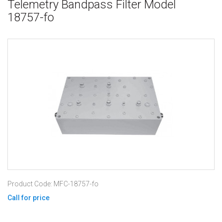
Telemetry Bandpass Filter Model
18757-fo
Product Code: MFC-18757-fo
Call for price