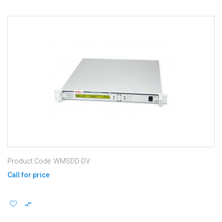
Product Code: WMSDD-DV
Call for price