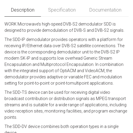
Description
Specification
Documentation
WORK Microwave’s high-speed DVB-S2 demodulator SDD is
designed to provide demodulation of DVB-S and DVB-S2 signals.
The SDD-IP demodulator provides operators with a platform for
receiving IP/Ethernet data over DVB-S2 satellite connections. The
device is the corresponding demodulator unit to the DVB-S2 IP
modem SK-IP and supports low overhead Generic Stream
Encapsulation and Multiprotocol Encapsulation. In combination
with the integrated support of OptiACM and VideoACM, the
demodulator provides adaptive or variable FEC and modulation
setting for point-to-point or point-tomultipoint applications.
The SDD-TS device can be used for receiving digital video
broadcast contribution or distribution signals as MPEG transport
streams and is suitable for a wide range of applications, including
video reception sites, monitoring facilities, and program exchange
points.
The SDD-DV device combines both operation types in a single
device.