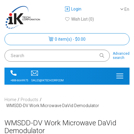
Login
En
Wish List (0)
0 item(s) - $0.00
Advanced
search
SALES@IKTECHCORP.COM
+888-664-9975
Home
Products
WMSDD-DV Work Microwave DaVid Demodulator
WMSDD-DV Work Microwave DaVid
Demodulator