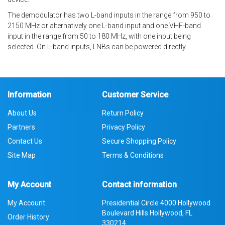
The demodulator has two L-band inputs in the range from 950 to
2150 MHz or alternatively one L-band input and one VHF-band
input in the range from 50 to 180 MHz, with one input being
selected. On L-band inputs, LNBs can be powered directly.
Information
Customer Service
About Us
Return Policy
Partners
Privacy Policy
Contact Us
Secure Shopping Policy
Site Map
Terms & Conditions
My Account
Contact information
My Account
Presidential Circle 4000 Hollywood
Boulevard Hills Hollywood, FL
Order History
330214