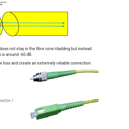
 does not stay in the fibre core/cladding but instead
s is around -60 dB.
ow loss and create an extremely reliable connection:
ector /