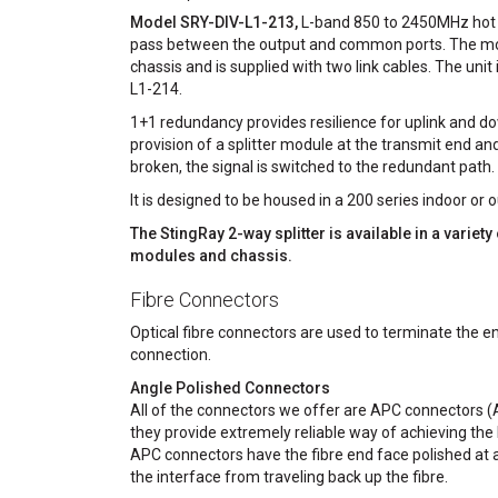
Model SRY-DIV-L1-213,
L-band 850 to 2450MHz hot s
pass between the output and common ports. The modu
chassis and is supplied with two link cables. The un
L1-214.
1+1 redundancy provides resilience for uplink and dow
provision of a splitter module at the transmit end and
broken, the signal is switched to the redundant path.
It is designed to be housed in a 200 series indoor or 
The StingRay 2-way splitter is available in a variet
modules and chassis.
Fibre Connectors
Optical fibre connectors are used to terminate the en
connection.
Angle Polished Connectors
All of the connectors we offer are APC connectors (
they provide extremely reliable way of achieving the 
APC connectors have the fibre end face polished at a
the interface from traveling back up the fibre.