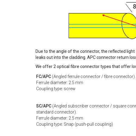
Due to the angle of the connector, the reflected light
leaks out into the cladding. APC connector return los
We offer 2 optical fibre connector types that offer l
FC/APC
(Angled ferrule connector / fibre connector).
Ferrule diameter: 2.5 mm
Coupling type: screw
SC/APC
(Angled subscriber connector / square conn
standard connector).
Ferrule diameter: 2.5 mm
Coupling type: Snap (push-pull coupling)