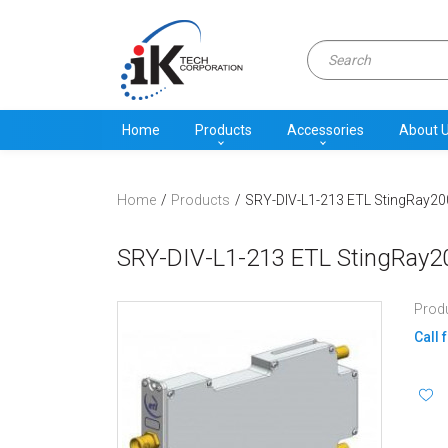
Home
Products
Accessories
About 
Home
Products
SRY-DIV-L1-213 ETL StingRay200
SRY-DIV-L1-213 ETL StingRay20
Prod
Call 