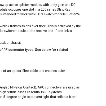
wap active splitter module, with unity gain and DC
le occupies one slot in a 200 series StingRay
it is intended to work with ETL's switch module SRY-SW-
nlink transmissions over fibre. This is achieved by the
 a switch module at the receive end. If one link is
outdoor chassis.
y of RF connector types. See below for related
d of an optical fibre cable and enables quick
Angled Physical Contact). APC connectors are used as
high return losses essential in RF systems.
n 8-degree angle to prevent light that reflects from