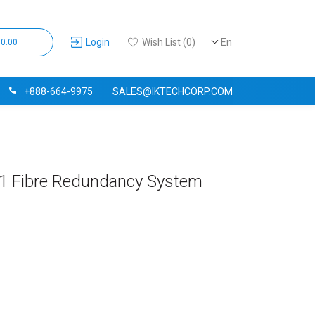
Login
Wish List (0)
En
$0.00
+888-664-9975
SALES@IKTECHCORP.COM
+1 Fibre Redundancy System