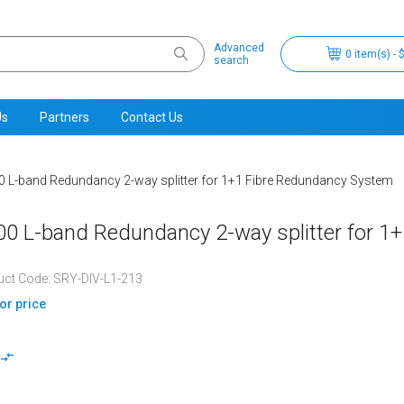
Advanced
0 item(s) - 
search
Us
Partners
Contact Us
 L-band Redundancy 2-way splitter for 1+1 Fibre Redundancy System
0 L-band Redundancy 2-way splitter for 1
uct Code: SRY-DIV-L1-213
for price