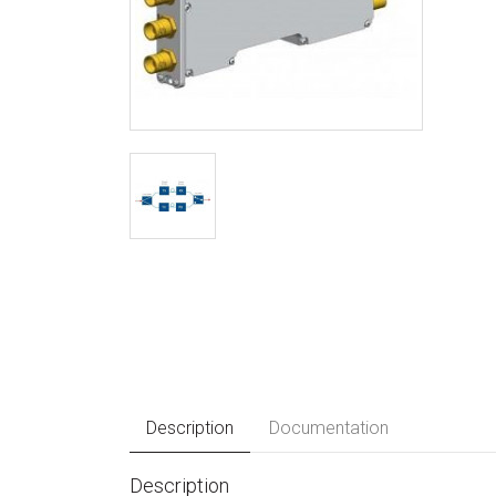
Description
Documentation
Description