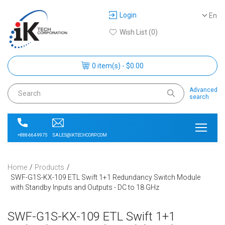
Login
En
Wish List (0)
0 item(s) - $0.00
Advanced
search
SALES@IKTECHCORP.COM
+888-664-9975
Home
Products
SWF-G1S-KX-109 ETL Swift 1+1 Redundancy Switch Module
with Standby Inputs and Outputs - DC to 18 GHz
SWF-G1S-KX-109 ETL Swift 1+1