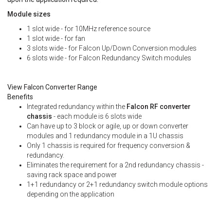
Module sizes
1 slot wide - for 10MHz reference source
1 slot wide - for fan
3 slots wide - for Falcon Up/Down Conversion modules
6 slots wide - for Falcon Redundancy Switch modules
View Falcon Converter Range
Benefits
Integrated redundancy within the
Falcon RF converter
chassis
- each module is 6 slots wide
Can have up to 3 block or agile, up or down converter
modules and 1 redundancy module in a 1U chassis
Only 1 chassis is required for frequency conversion &
redundancy.
Eliminates the requirement for a 2nd redundancy chassis -
saving rack space and power
1+1 redundancy or 2+1 redundancy switch module options
depending on the application