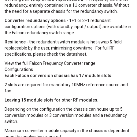
redundancy, entirely contained in a 1U converter chassis. Without
the need for a separate chassis for the redundancy switch.
Converter redundancy options
- 1+1 or 2+1 redundant
configuration options (with standby input / output) are available in
the Falcon redundancy switch range.
Resilience
- the redundant switch module is hot-swap & field
replaceable by the user, minimising downtime. For full RF
specifications, please check the datasheet.
View the full Falcon Frequency Converter range
Configurations
Each Falcon conversion chassis has 17 module slots.
2 slots are required for mandatory 10MHz reference source and
fan.
Leaving 15 module slots for other RF modules.
Depending on the configuration the chassis can house up to 5
conversion modules or 3 conversion modules and a redundancy
switch.
Maximum converter module capacity in the chassis is dependent
upon the application required.