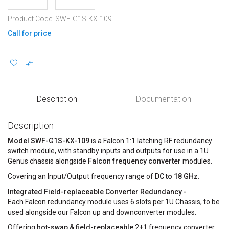
Product Code: SWF-G1S-KX-109
Call for price
Description
Documentation
Description
Model SWF-G1S-KX-109
is a Falcon 1:1 latching RF redundancy
switch module, with standby inputs and outputs for use in a 1U
Genus chassis alongside
Falcon frequency converter
modules.
Covering an Input/Output frequency range of
DC to 18 GHz.
Integrated Field-replaceable Converter Redundancy -
Each Falcon redundancy module uses 6 slots per 1U Chassis, to be
used alongside our Falcon up and downconverter modules.
Offering
hot-swap & field-replaceable
2+1 frequency converter