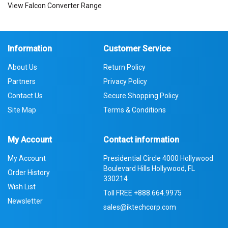
View Falcon Converter Range
Information
Customer Service
About Us
Return Policy
Partners
Privacy Policy
Contact Us
Secure Shopping Policy
Site Map
Terms & Conditions
My Account
Contact information
My Account
Presidential Circle 4000 Hollywood
Boulevard Hills Hollywood, FL
Order History
330214
Wish List
Toll FREE
+888.664.9975
Newsletter
sales@iktechcorp.com