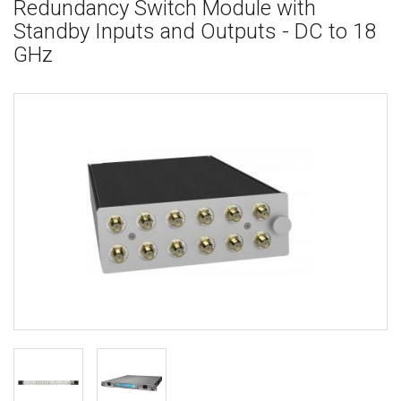
Redundancy Switch Module with
Standby Inputs and Outputs - DC to 18
GHz