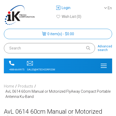
Login
En
Wish List (0)
0 item(s) - $0.00
Advanced
search
SALES@IKTECHCORP.COM
+888-664-9975
Home
Products
AvL 0614 60cm Manual or Motorized FlyAway Compact Portable
Antenna Ku-Band
AvL 0614 60cm Manual or Motorized