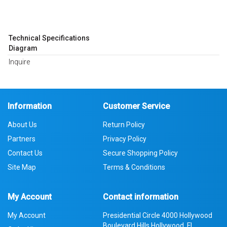
Technical Specifications
Diagram
Inquire
Information
Customer Service
About Us
Return Policy
Partners
Privacy Policy
Contact Us
Secure Shopping Policy
Site Map
Terms & Conditions
My Account
Contact information
My Account
Presidential Circle 4000 Hollywood
Boulevard Hills Hollywood, FL