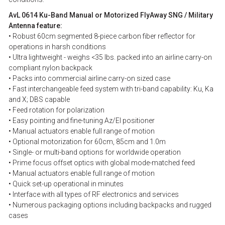
AvL 0614 Ku-Band Manual or Motorized FlyAway SNG / Military
Antenna feature:
• Robust 60cm segmented 8-piece carbon fiber reflector for
operations in harsh conditions
• Ultra lightweight - weighs <35 lbs. packed into an airline carry-on
compliant nylon backpack
• Packs into commercial airline carry-on sized case
• Fast interchangeable feed system with tri-band capability: Ku, Ka
and X; DBS capable
• Feed rotation for polarization
• Easy pointing and fine-tuning Az/El positioner
• Manual actuators enable full range of motion
• Optional motorization for 60cm, 85cm and 1.0m
• Single- or multi-band options for worldwide operation
• Prime focus offset optics with global mode-matched feed
• Manual actuators enable full range of motion
• Quick set-up operational in minutes
• Interface with all types of RF electronics and services
• Numerous packaging options including backpacks and rugged
cases