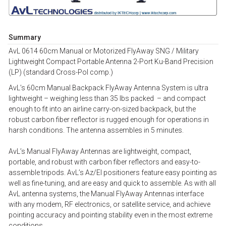
Summary
AvL 0614 60cm Manual or Motorized FlyAway SNG / Military
Lightweight Compact Portable Antenna 2-Port Ku-Band Precision
(LP) (standard Cross-Pol comp.)
AvL’s 60cm Manual Backpack FlyAway Antenna System is ultra
lightweight – weighing less than 35 lbs packed – and compact
enough to fit into an airline carry-on-sized backpack, but the
robust carbon fiber reflector is rugged enough for operations in
harsh conditions. The antenna assembles in 5 minutes.
AvL’s Manual FlyAway Antennas are lightweight, compact,
portable, and robust with carbon fiber reflectors and easy-to-
assemble tripods. AvL’s Az/El positioners feature easy pointing as
well as fine-tuning, and are easy and quick to assemble. As with all
AvL antenna systems, the Manual FlyAway Antennas interface
with any modem, RF electronics, or satellite service, and achieve
pointing accuracy and pointing stability even in the most extreme
conditions.