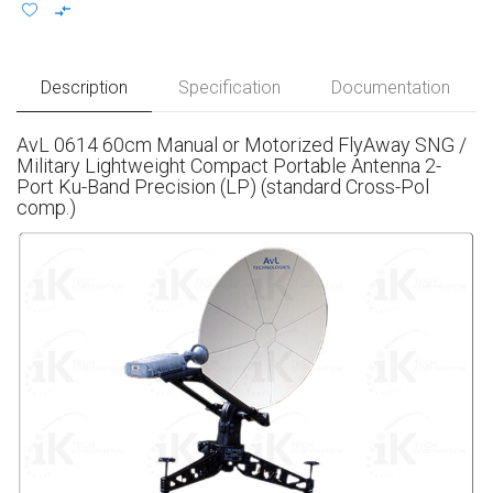
Description
Specification
Documentation
AvL 0614 60cm Manual or Motorized FlyAway SNG /
Military Lightweight Compact Portable Antenna 2-
Port Ku-Band Precision (LP) (standard Cross-Pol
comp.)