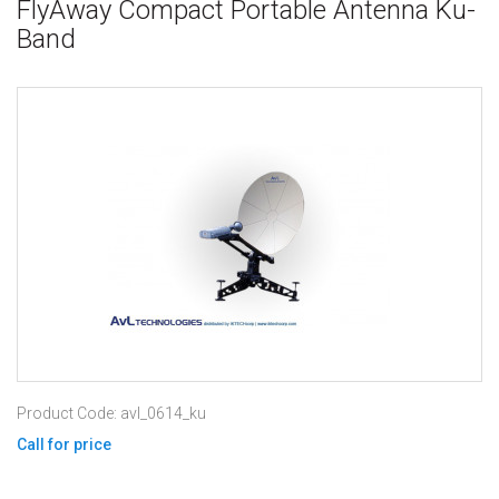
FlyAway Compact Portable Antenna Ku-
Band
Product Code: avl_0614_ku
Call for price