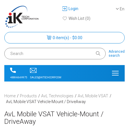
Login
En
Wish List (0)
0 item(s) - $0.00
Advanced
search
SALES@IKTECHCORP.COM
+888-664-9975
Home
Products
AvL Technologies
AvL Mobile VSAT
AvL Mobile VSAT Vehicle-Mount / DriveAway
AvL Mobile VSAT Vehicle-Mount /
DriveAway