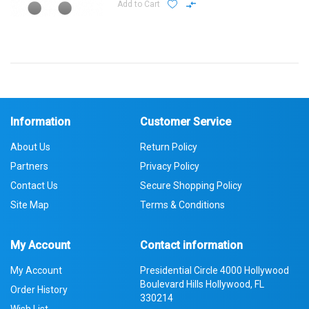
Add to Cart
Information
Customer Service
About Us
Return Policy
Partners
Privacy Policy
Contact Us
Secure Shopping Policy
Site Map
Terms & Conditions
My Account
Contact information
My Account
Presidential Circle 4000 Hollywood
Boulevard Hills Hollywood, FL
Order History
330214