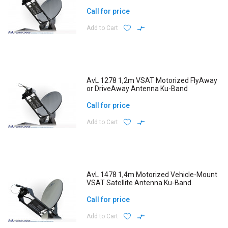
Call for price
Add to Cart
AvL 1278 1,2m VSAT Motorized FlyAway
or DriveAway Antenna Ku-Band
Call for price
Add to Cart
AvL 1478 1,4m Motorized Vehicle-Mount
VSAT Satellite Antenna Ku-Band
Call for price
Add to Cart