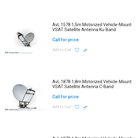
AvL 1578 1,5m Motorized Vehicle-Mount
VSAT Satellite Antenna Ku-Band
Call for price
Add to Cart
AvL 1878 1,8m Motorized Vehicle-Mount
VSAT Satellite Antenna C-Band
Call for price
Add to Cart