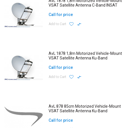
AvL 1878 1,8m Motorized Vehicle-Mount
VSAT Satellite Antenna C-Band INSAT
Call for price
Add to Cart
AvL 1878 1,8m Motorized Vehicle-Mount
VSAT Satellite Antenna Ku-Band
Call for price
Add to Cart
AvL 878 85cm Motorized Vehicle-Mount
VSAT Satellite Antenna Ku-Band
Call for price