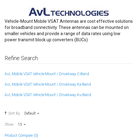
Vehicle-Mount Mobile VSAT Antennas are cost effective solutions
for broadband connectivity. These antennas can be mounted on
smaller vehicles and provide a range of data rates using low
power transmit block up converters (BUCs).
Refine Search
AvL Mobile VSAT Vehicle-Mount / DriveAway C-Band
AvL Mobile VSAT Vehicle-Mount / DriveAway Ka-Band
AvL Mobile VSAT Vehicle-Mount / DriveAway Ku-Band
Sort By:
Default
Show:
15
Product Compare (0)