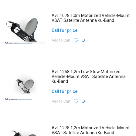
AvL 1078 1,0m Motorized Vehicle-Mount
VSAT Satellite Antenna Ku-Band
Call for price
Add to Cart
AvL 1258 1,2m Low Stow Motorized
Vehicle-Mount VSAT Satellite Antenna
Ku-Band
Call for price
Add to Cart
AvL 1278 1,2m Motorized Vehicle-Mount
VSAT Satellite Antenna Ku-Band