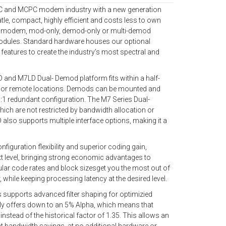
PC and MCPC modem industry with a new generation
le, compact, highly efficient and costs less to own
full modem, mod-only, demod-only or multi-demod
modules. Standard hardware houses our optional
atures to create the industry’s most spectral and
and M7LD Dual- Demod platform fits within a half-
b or remote locations. Demods can be mounted and
1:1 redundant configuration. The M7 Series Dual-
ch are not restricted by bandwidth allocation or
lso supports multiple interface options, making it a
nfiguration flexibility and superior coding gain,
t level, bringing strong economic advantages to
nular code rates and block sizesget you the most out of
 while keeping processing latency at the desired level.
 supports advanced filter shaping for optimizied
tly offers down to an 5% Alpha, which means that
nstead of the historical factor of 1.35. This allows an