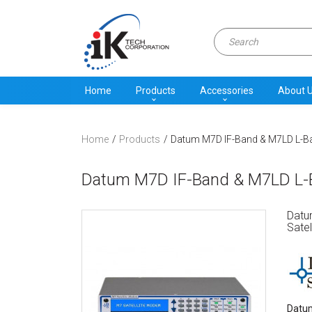
Home
Products
Accessories
About 
Home
Products
Datum M7D IF-Band & M7LD L-Ba
Datum M7D IF-Band & M7LD L-Ba
Datu
Satel
Datum