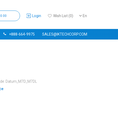
Login
Wish List (0)
En
$0.00
+888-664-9975
SALES@IKTECHCORP.COM
ode: Datum_M7D_M7DL
ice