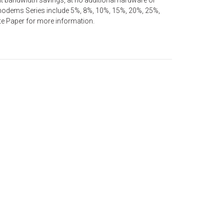
nt bandwidth savings, at no additional hardware or
7 modems Series include 5%, 8%, 10%, 15%, 20%, 25%,
e Paper for more information.