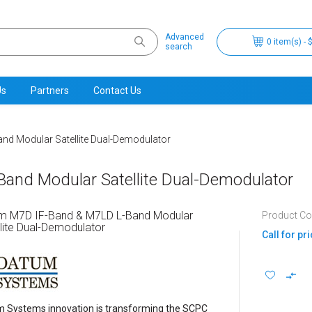
Advanced
0 item(s) - 
search
Us
Partners
Contact Us
nd Modular Satellite Dual-Demodulator
nd Modular Satellite Dual-Demodulator
m M7D IF-Band & M7LD L-Band Modular
Product C
lite Dual-Demodulator
Call for pr
 Systems innovation is transforming the SCPC