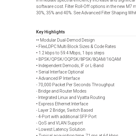
immediate spectral efficiency increase and significa
software cost. Filter Roll-Off options in the new M
30%, 35% and 40%. See Advanced Filter Shaping Whit
Key Highlights
•• Modular Dual-Demod Design
• FlexLDPC Multi Block Sizes & Code Rates
• 1.2 kbps to 59.4 Mbps, 1 bps steps
• BPSK/QPSK/OQPSK/8PSK/8QAM/16QAM
• Independent Demods, IF or L-Band
• Serial Interface Optional
• Advanced IP Interface
- 70,000 Packet Per Seconds Throughput
- Bridge and Router Modes
- Integrated Linux and Vyatta Routing
• Express Ethernet Interface
- Layer 2 Bridge, Switch Based
- 4-Port with additional SFP Port
- QoS and VLAN Support
• Lowest Latency Solution
• Typical acquisition time, 71 ms at 64 kbps