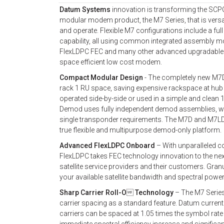
Datum Systems
innovation is transforming the SC
modular modem product, the M7 Series, that is versat
and operate. Flexible M7 configurations include a 
capability, all using common integrated assembly 
FlexLDPC FEC and many other advanced upgradable fe
space efficient low cost modem.
Compact Modular Design
- The completely new M7D 
rack 1 RU space, saving expensive rackspace at hu
operated side-by-side or used in a simple and clean 
Demod uses fully independent demod assemblies, whi
single transponder requirements. The M7D and M7LD a
true flexible and multipurpose demod-only platform.
Advanced FlexLDPC Onboard
– With unparalleled co
FlexLDPC takes FEC technology innovation to the nex
satellite service providers and their customers. Gra
your available satellite bandwidth and spectral power,
Sharp Carrier Roll-O Technology
– The M7 Series
carrier spacing as a standard feature. Datum curren
carriers can be spaced at 1.05 times the symbol rate i