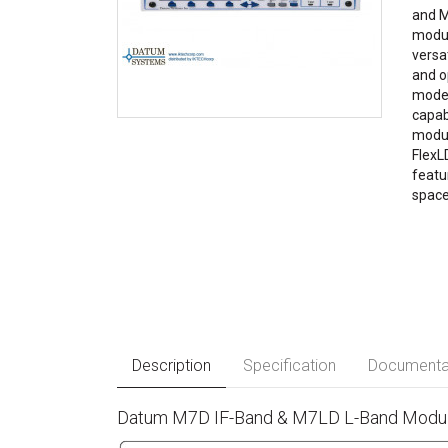
and M
modul
versa
and o
modem
capab
modul
FlexL
featu
space
Description
Specification
Documenta
Datum M7D IF-Band & M7LD L-Band Modula