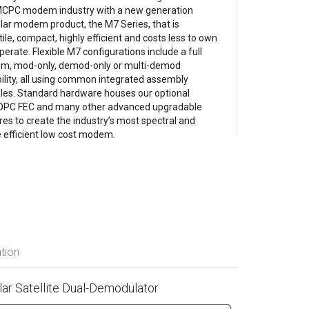
CPC modem industry with a new generation
ar modem product, the M7 Series, that is
tile, compact, highly efficient and costs less to own
perate. Flexible M7 configurations include a full
, mod-only, demod-only or multi-demod
ility, all using common integrated assembly
es. Standard hardware houses our optional
DPC FEC and many other advanced upgradable
res to create the industry’s most spectral and
 efficient low cost modem.
tion
r Satellite Dual-Demodulator