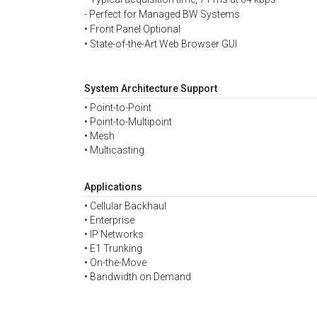
- Perfect for Managed BW Systems
• Front Panel Optional
• State-of-the-Art Web Browser GUI
System Architecture Support
• Point-to-Point
• Point-to-Multipoint
• Mesh
• Multicasting
Applications
• Cellular Backhaul
• Enterprise
• IP Networks
• E1 Trunking
• On-the-Move
• Bandwidth on Demand