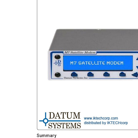
Summary