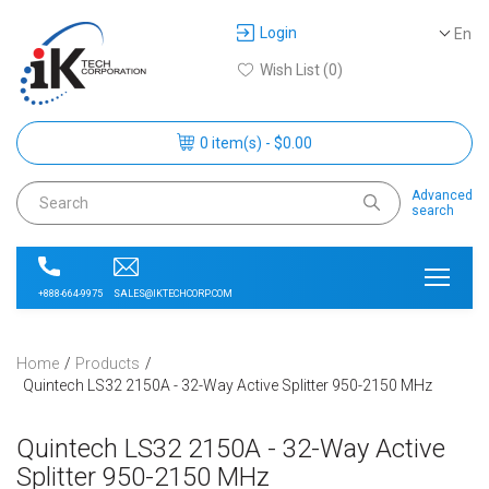
Login
En
Wish List (0)
0 item(s) - $0.00
Advanced
search
SALES@IKTECHCORP.COM
+888-664-9975
Home
Products
Quintech LS32 2150A - 32-Way Active Splitter 950-2150 MHz
Quintech LS32 2150A - 32-Way Active
Splitter 950-2150 MHz