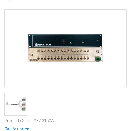
Product Code: LS32 2150A
Call for price