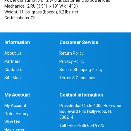
Power Consumption: 12 W, plus customer LNB power load
Mechanical: 2 RU (3.5" H x 19" W x 14" D)
Weight: 11 lbs. gross (boxed), 6.2 lbs. net
Certifications: CE
Information
Customer Service
About Us
Return Policy
Partners
Privacy Policy
Contact Us
Secure Shopping Policy
Site Map
Terms & Conditions
My Account
Contact information
My Account
Presidential Circle 4000 Hollywood
Boulevard Hills Hollywood, FL
Order History
330214
Wish List
Toll FREE
+888.664.9975
Newsletter