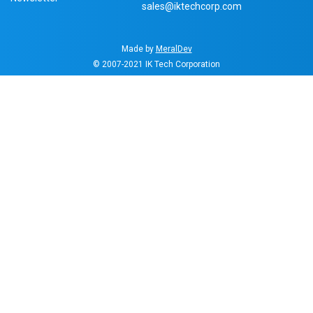
sales@iktechcorp.com
Made by
MeralDev
© 2007-2021
IK Tech Corporation