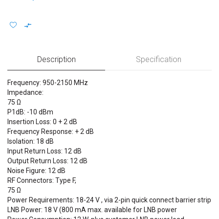
Description
Specification
Frequency: 950-2150 MHz
Impedance:
75
P1dB: -10 dBm
Insertion Loss: 0 + 2 dB
Frequency Response: + 2 dB
Isolation: 18 dB
Input Return Loss: 12 dB
Output Return Loss: 12 dB
Noise Figure: 12 dB
RF Connectors: Type F,
75
Power Requirements: 18-24 V , via 2-pin quick connect barrier strip
LNB Power: 18 V (800 mA max. available for LNB power