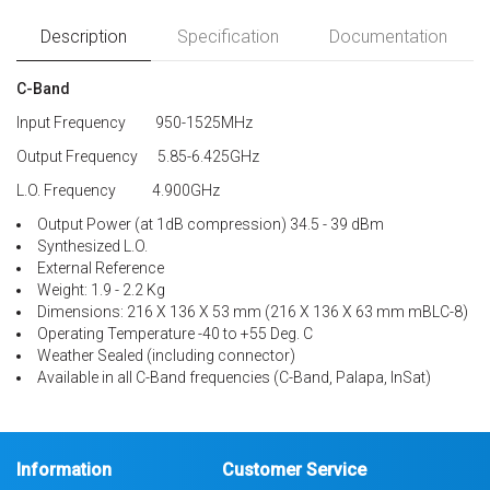
Description
Specification
Documentation
C-Band
Input Frequency 950-1525MHz
Output Frequency 5.85-6.425GHz
L.O. Frequency 4.900GHz
Output Power (at 1dB compression) 34.5 - 39 dBm
Synthesized L.O.
External Reference
Weight: 1.9 - 2.2 Kg
Dimensions: 216 X 136 X 53 mm (216 X 136 X 63 mm mBLC-8)
Operating Temperature -40 to +55 Deg. C
Weather Sealed (including connector)
Available in all C-Band frequencies (C-Band, Palapa, InSat)
Information
Customer Service