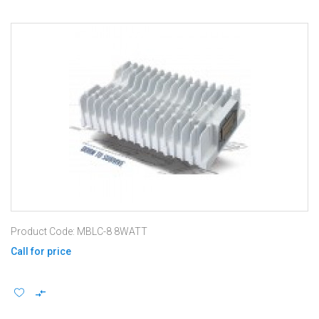
Product Code: MBLC-8 8WATT
Call for price