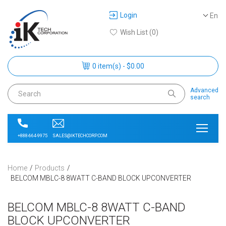
Login
En
Wish List (0)
0 item(s) - $0.00
Advanced
search
SALES@IKTECHCORP.COM
+888-664-9975
Home
Products
BELCOM MBLC-8 8WATT C-BAND BLOCK UPCONVERTER
BELCOM MBLC-8 8WATT C-BAND
BLOCK UPCONVERTER