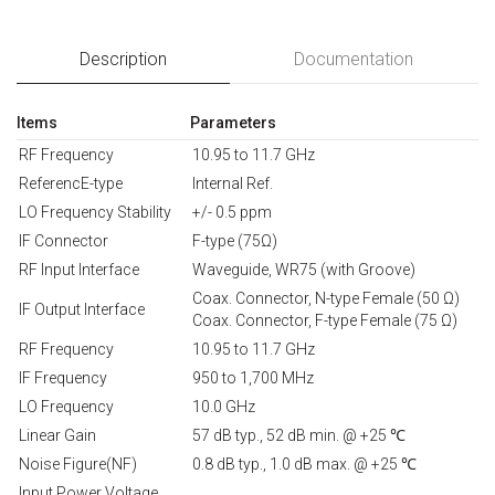
Description
Documentation
Items
Parameters
RF Frequency
10.95 to 11.7 GHz
ReferencE-type
Internal Ref.
LO Frequency Stability
+/- 0.5 ppm
IF Connector
F-type (75Ω)
RF Input Interface
Waveguide, WR75 (with Groove)
Coax. Connector, N-type Female (50 Ω)
IF Output Interface
Coax. Connector, F-type Female (75 Ω)
RF Frequency
10.95 to 11.7 GHz
IF Frequency
950 to 1,700 MHz
LO Frequency
10.0 GHz
Linear Gain
57 dB typ., 52 dB min. @ +25 ℃
Noise Figure(NF)
0.8 dB typ., 1.0 dB max. @ +25 ℃
Input Power Voltage