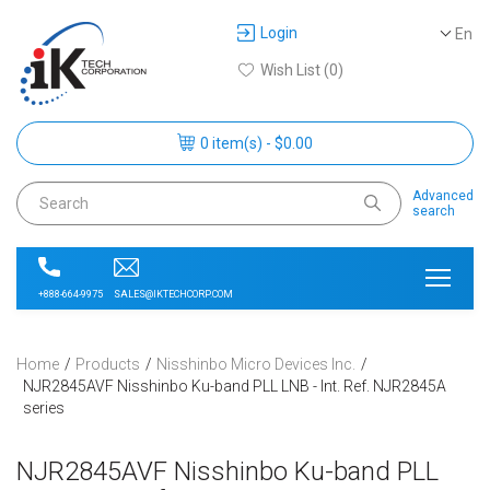
Login
En
Wish List (0)
0 item(s) - $0.00
Advanced
search
SALES@IKTECHCORP.COM
+888-664-9975
Home
Products
Nisshinbo Micro Devices Inc.
NJR2845AVF Nisshinbo Ku-band PLL LNB - Int. Ref. NJR2845A
series
NJR2845AVF Nisshinbo Ku-band PLL