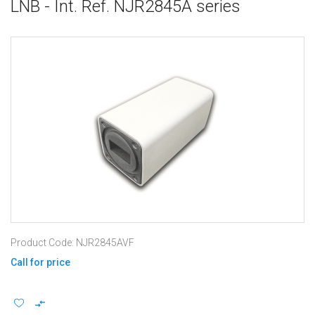
LNB - Int. Ref. NJR2845A series
Product Code: NJR2845AVF
Call for price