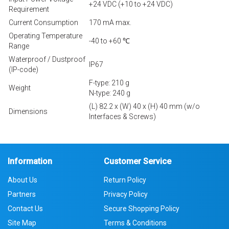
+24 VDC (+10 to +24 VDC)
Requirement
Current Consumption
170 mA max.
Operating Temperature
-40 to +60 ℃
Range
Waterproof / Dustproof
IP67
(IP-code)
F-type: 210 g
Weight
N-type: 240 g
(L) 82.2 x (W) 40 x (H) 40 mm (w/o
Dimensions
Interfaces & Screws)
Information
Customer Service
About Us
Return Policy
Partners
Privacy Policy
Contact Us
Secure Shopping Policy
Site Map
Terms & Conditions