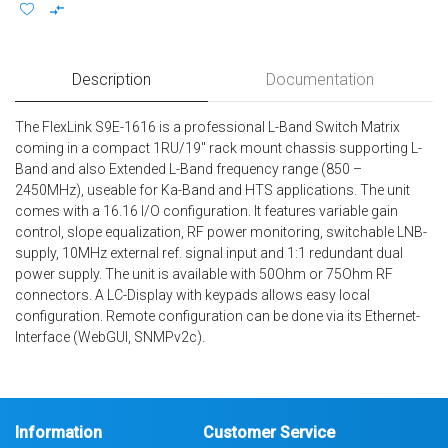
Description
Documentation
The FlexLink S9E-1616 is a professional L-Band Switch Matrix
coming in a compact 1RU/19″ rack mount chassis supporting L-
Band and also Extended L-Band frequency range (850 –
2450MHz), useable for Ka-Band and HTS applications. The unit
comes with a 16.16 I/O configuration. It features variable gain
control, slope equalization, RF power monitoring, switchable LNB-
supply, 10MHz external ref. signal input and 1:1 redundant dual
power supply. The unit is available with 50Ohm or 75Ohm RF
connectors. A LC-Display with keypads allows easy local
configuration. Remote configuration can be done via its Ethernet-
Interface (WebGUI, SNMPv2c).
Information
Customer Service