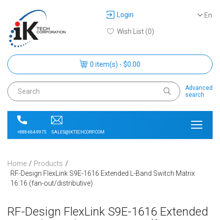
Login
En
Wish List (0)
0 item(s) - $0.00
Advanced
search
SALES@IKTECHCORP.COM
+888-664-9975
Home
Products
RF-Design FlexLink S9E-1616 Extended L-Band Switch Matrix
16:16 (fan-out/distributive)
RF-Design FlexLink S9E-1616 Extended