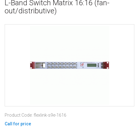
L-Band Switch Matrix 16:16 (fan-
out/distributive)
Product Code: flexlink-s9e-1616
Call for price