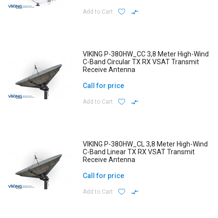
Add to Cart
VIKING P-380HW_CC 3,8 Meter High-Wind
C-Band Circular TX RX VSAT Transmit
Receive Antenna
Call for price
Add to Cart
VIKING P-380HW_CL 3,8 Meter High-Wind
C-Band Linear TX RX VSAT Transmit
Receive Antenna
Call for price
Add to Cart