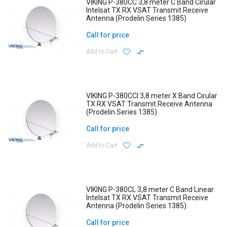
VIKING P-380CC 3,8 meter C Band Cirular
Intelsat TX RX VSAT Transmit Receive
Antenna (Prodelin Series 1385)
Call for price
Add to Cart
VIKING P-380CCI 3,8 meter X Band Cirular
TX RX VSAT Transmit Receive Antenna
(Prodelin Series 1385)
Call for price
Add to Cart
VIKING P-380CL 3,8 meter C Band Linear
Intelsat TX RX VSAT Transmit Receive
Antenna (Prodelin Series 1385)
Call for price