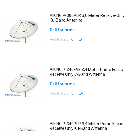
VIKING P-300PLR 3,0 Meter Receive-Only
Ku-Band Antenna
Call for price
Add to Cart
VIKING P-340FAE 3,4 Meter Prime Focus
Receive Only C-Band Antenna
Call for price
Add to Cart
VIKING P-340PLR 3,4 Meter Prime Focus
Receive Only Ku-Band Antenna