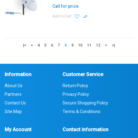
Call for price
Add to Cart
|<
<
4
5
6
7
8
9
10
11
12
>
>|
Information
Customer Service
About Us
Return Policy
Partners
Privacy Policy
Contact Us
Secure Shopping Policy
Site Map
Terms & Conditions
My Account
Contact information