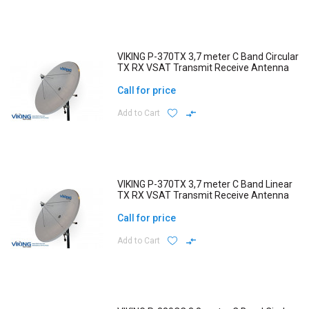
VIKING P-370TX 3,7 meter C Band Circular
TX RX VSAT Transmit Receive Antenna
Call for price
Add to Cart
VIKING P-370TX 3,7 meter C Band Linear
TX RX VSAT Transmit Receive Antenna
Call for price
Add to Cart