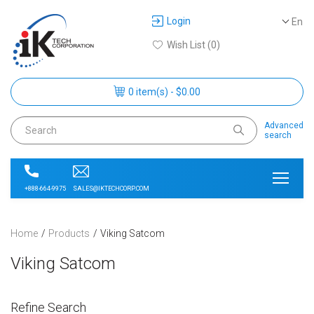
Login
En
Wish List (0)
0 item(s) - $0.00
Advanced
search
SALES@IKTECHCORP.COM
+888-664-9975
Home
Products
Viking Satcom
Viking Satcom
Refine Search