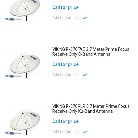
Call for price
Add to Cart
VIKING P-370FAE 3,7 Meter Prime Focus
Receive Only C-Band Antenna
Call for price
Add to Cart
VIKING P-370PLR 3,7 Meter Prime Focus
Receive Only Ku-Band Antenna
Call for price
Add to Cart