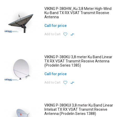
VIKING P-380HW_Ku 3,8 Meter High-Wind
Ku-Band TX RX VSAT Transmit Receive
Antenna
Call for price
Add to Cart
VIKING P-380KU 3,8 meter Ku Band Linear
TX RX VSAT Transmit Receive Antenna
(Prodelin Series 1385)
Call for price
Add to Cart
VIKING P-380KUI 3,8 meter Ku Band Linear
Intelsat TX RX VSAT Transmit Receive
Antenna (Prodelin Series 1388)