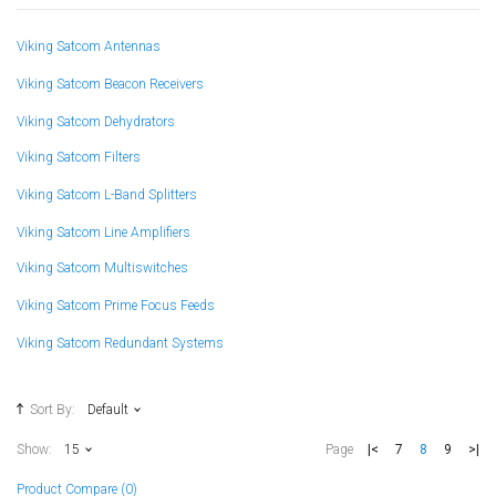
Viking Satcom Antennas
Viking Satcom Beacon Receivers
Viking Satcom Dehydrators
Viking Satcom Filters
Viking Satcom L-Band Splitters
Viking Satcom Line Amplifiers
Viking Satcom Multiswitches
Viking Satcom Prime Focus Feeds
Viking Satcom Redundant Systems
Sort By:
Default
|<
7
8
9
>|
Show:
15
Page
Product Compare (0)