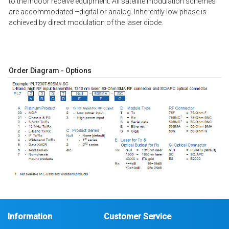
to the indoor receive equipment. All satellite modulation schemes
are accommodated –digital or analog. Inherently low phase is
achieved by direct modulation of the laser diode.
Order Diagram - Options
Information
Customer Service