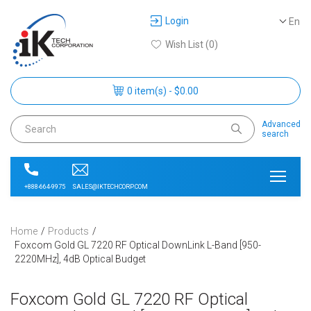
Login
En
Wish List (0)
0 item(s) - $0.00
Advanced
search
SALES@IKTECHCORP.COM
+888-664-9975
Home
Products
Foxcom Gold GL 7220 RF Optical DownLink L-Band [950-
2220MHz], 4dB Optical Budget
Foxcom Gold GL 7220 RF Optical