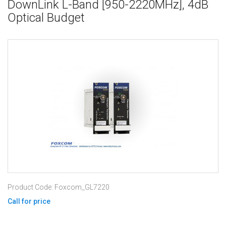
DownLink L-Band [950-2220MHz], 4dB
Optical Budget
Product Code: Foxcom_GL7220
Call for price