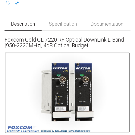
Description
Specification
Documentation
Foxcom Gold GL 7220 RF Optical DownLink L-Band
[950-2220MHz], 4dB Optical Budget