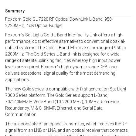
Summary
Foxcom Gold GL 7220 RF Optical DownLink L-Band [950-
2220MHz], 4dB Optical Budget
Foxcom's Sat-Light/Gold L-Band Interfacility Link offers a high
performance, cost effective alternative to conventional coaxial-
cabled systems. The Gold L-Band IFL covers the range of 950 to
2200MHz. The Gold Series L-Band link is designed for a wide
range of satellite uplinking facilities whereby high input power
levels are required. Foxcom’s high dynamic range DFB laser
delivers exceptional signal quality for the most demanding
applications.
The new Gold series is compatible with first generation Sat-Light
7000 Series platform. The Gold Series support L-Band,
70/140MHz IF, Wide Band (10-2200 MHz), 10MHz Reference,
Redundancy, M & C, SNMP, Ethernet, and Serial Data
Communication.
The link consists of an optical transmitter, which receives the RF
signal from an LNB or LNA, and an optical receiver that connects