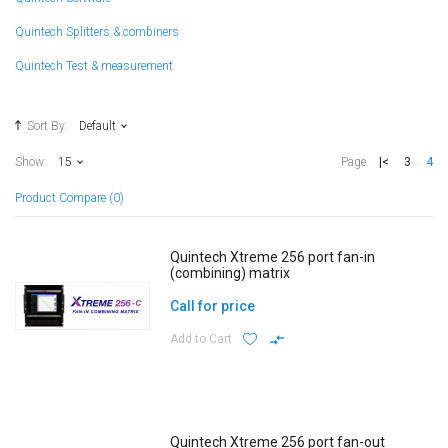
Quintech Splitters & combiners
Quintech Test & measurement
Sort By:
Default
|<
3
4
Show:
15
Page
Product Compare (0)
Quintech Xtreme 256 port fan-in
(combining) matrix
Call for price
Add to Cart
Quintech Xtreme 256 port fan-out