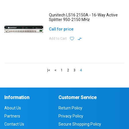
Qunitech LS16 2150A - 16-Way Active
Splitter 950-2150 MHz
Call for price
Add to Cart
|<
<
1
2
3
4
Information
Customer Service
About Us
Return Policy
Partners
Privacy Policy
Contact Us
Secure Shopping Policy