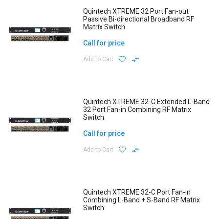
Quintech XTREME 32 Port Fan-out
Passive Bi-directional Broadband RF
Matrix Switch
Call for price
Add to Cart
Quintech XTREME 32-C Extended L-Band
32 Port Fan-in Combining RF Matrix
Switch
Call for price
Add to Cart
Quintech XTREME 32-C Port Fan-in
Combining L-Band + S-Band RF Matrix
Switch