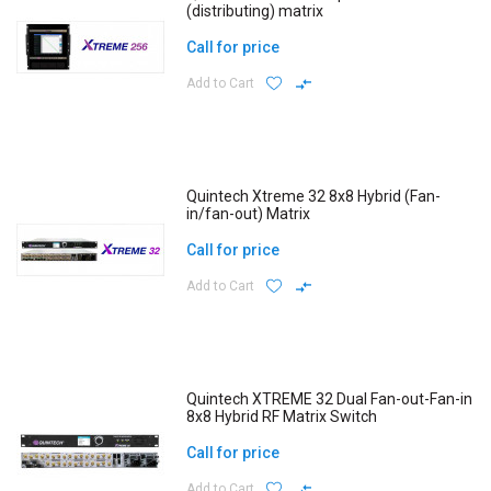
(distributing) matrix
Call for price
Add to Cart
Quintech Xtreme 32 8x8 Hybrid (Fan-
in/fan-out) Matrix
Call for price
Add to Cart
Quintech XTREME 32 Dual Fan-out-Fan-in
8x8 Hybrid RF Matrix Switch
Call for price
Add to Cart