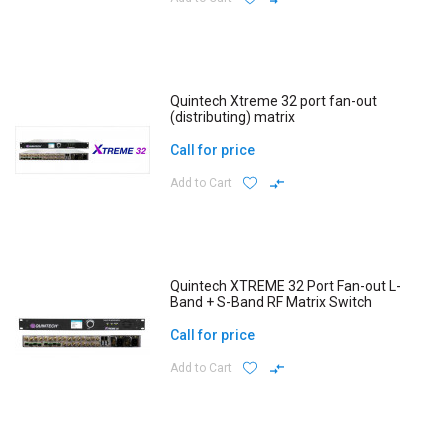
Quintech Xtreme 32 port fan-out
(distributing) matrix
Call for price
Add to Cart
Quintech XTREME 32 Port Fan-out L-
Band + S-Band RF Matrix Switch
Call for price
Add to Cart