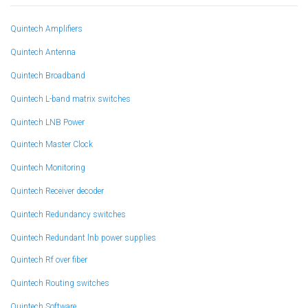
Quintech Amplifiers
Quintech Antenna
Quintech Broadband
Quintech L-band matrix switches
Quintech LNB Power
Quintech Master Clock
Quintech Monitoring
Quintech Receiver decoder
Quintech Redundancy switches
Quintech Redundant lnb power supplies
Quintech Rf over fiber
Quintech Routing switches
Quintech Software