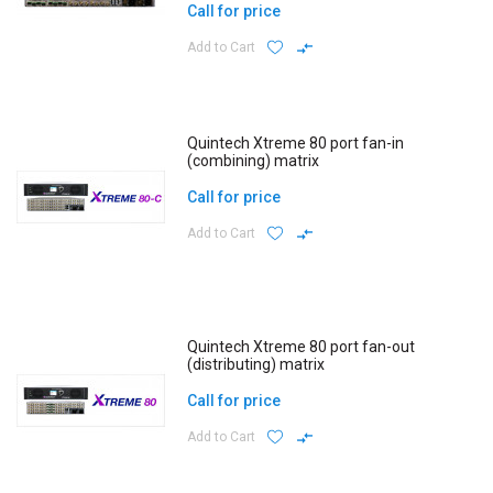
Call for price
Add to Cart
Quintech Xtreme 80 port fan-in
(combining) matrix
Call for price
Add to Cart
Quintech Xtreme 80 port fan-out
(distributing) matrix
Call for price
Add to Cart