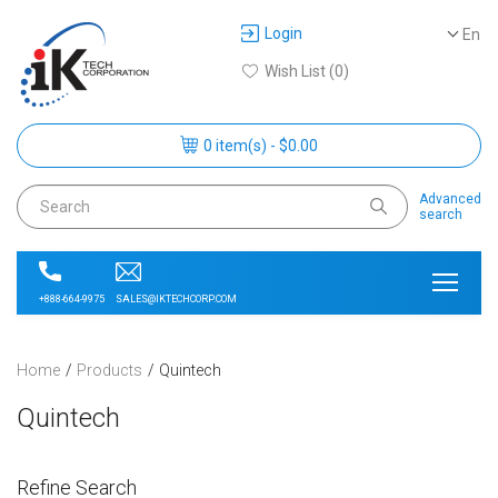
Login
En
Wish List (0)
0 item(s) - $0.00
Advanced
search
SALES@IKTECHCORP.COM
+888-664-9975
Home
Products
Quintech
Quintech
Refine Search